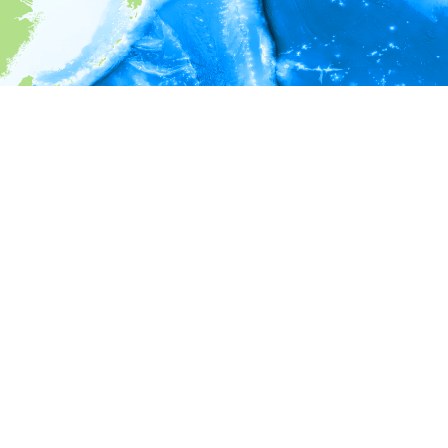
i
Environment information
* No depth in records.
* No temperature in records.
* No salinity in records.