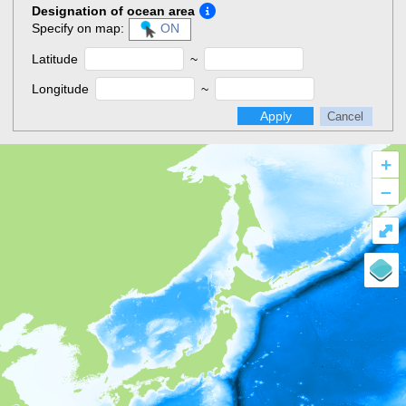
Designation of ocean area
Specify on map:
ON
Latitude
~
Longitude
~
Apply
Cancel
+
–
⤢