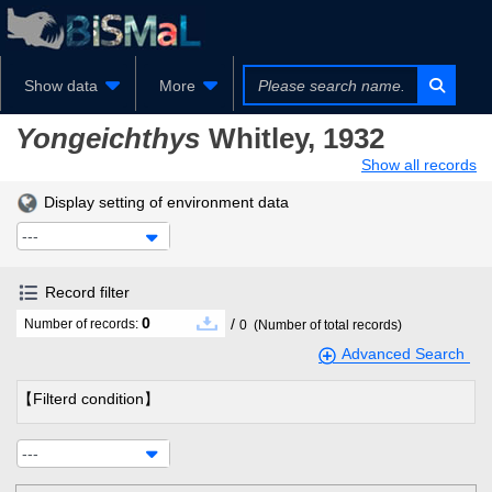
Show data
More
Yongeichthys
Whitley, 1932
Show all records
Display setting of environment data
---
Record filter
0
/
Number of records:
0
(Number of total records)
Advanced Search
【Filterd condition】
---