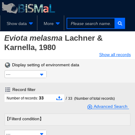
Show data
More
Eviota melasma
Lachner &
Karnella, 1980
Show all records
Display setting of environment data
---
Record filter
33
/
Number of records:
33
(Number of total records)
Advanced Search
【Filterd condition】
---