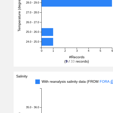
Temperature (degreeC)
28.0 - 29.0
27.0 - 28.0
26.0 - 27.0
25.0 - 26.0
24.0 - 25.0
0
1
2
3
4
5
6
#Records
(
9
/
33
records)
Salinity
With reanalysis salinity data (FROM
FORA
35.0 - 36.0