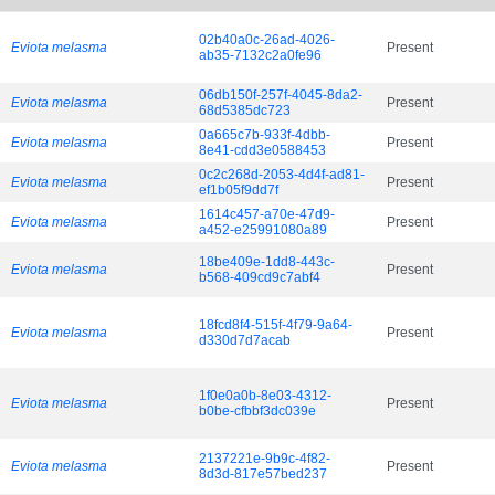
02b40a0c-26ad-4026-
Eviota melasma
Present
ab35-7132c2a0fe96
06db150f-257f-4045-8da2-
Eviota melasma
Present
68d5385dc723
0a665c7b-933f-4dbb-
Eviota melasma
Present
8e41-cdd3e0588453
0c2c268d-2053-4d4f-ad81-
Eviota melasma
Present
ef1b05f9dd7f
1614c457-a70e-47d9-
Eviota melasma
Present
a452-e25991080a89
18be409e-1dd8-443c-
Eviota melasma
Present
b568-409cd9c7abf4
18fcd8f4-515f-4f79-9a64-
Eviota melasma
Present
d330d7d7acab
1f0e0a0b-8e03-4312-
Eviota melasma
Present
b0be-cfbbf3dc039e
2137221e-9b9c-4f82-
Eviota melasma
Present
8d3d-817e57bed237