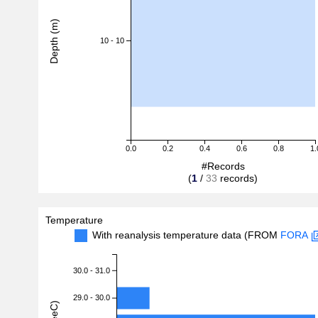
Depth (m)
10 - 10
0.0
0.2
0.4
0.6
0.8
1.
#Records
(
1
/
33
records)
Temperature
With reanalysis temperature data (FROM
FORA
30.0 - 31.0
29.0 - 30.0