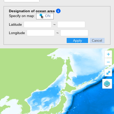
Designation of ocean area
Specify on map:
ON
Latitude
~
Longitude
~
Apply
Cancel
+
–
⤢