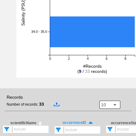
Salinity (PSU)
34.0 - 35.0
0
2
4
6
8
#Records
(
9
/
33
records)
Records
33
10
Number of records:
occurrenceID
scientificName
occurrenceSt