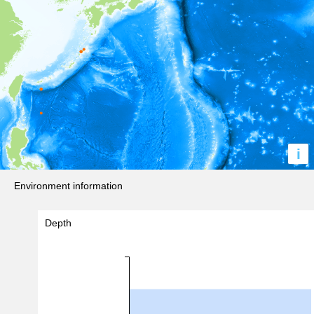
i
Environment information
Depth