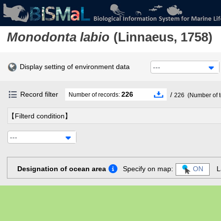
Monodonta labio
(Linnaeus, 1758)
Display setting of environment data
---
Record filter
226
/
Number of records:
226
(Number of t
【Filterd condition】
---
Designation of ocean area
Specify on map:
ON
L