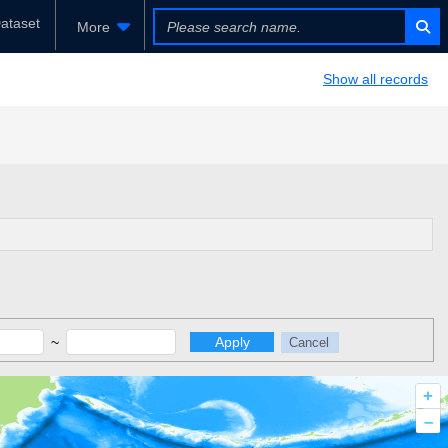
ataset
More
Show all records
~
Apply
Cancel
+
–