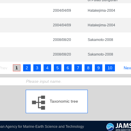
of Pulau Bunguran
2004/04/09
Hatakejima-2004
2004/04/09
Hatakejima-2004
2008/08/20
Sakamoto-2008
2008/08/20
Sakamoto-2008
1
2
3
4
5
6
7
8
9
10
Taxonomic tree
pan Agency for Marine-Earth Science and Technology