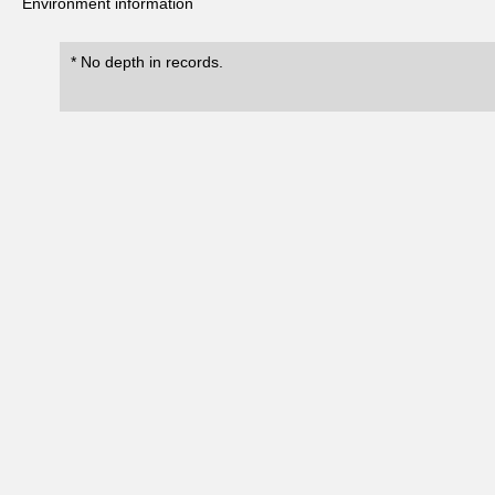
Environment information
* No depth in records.