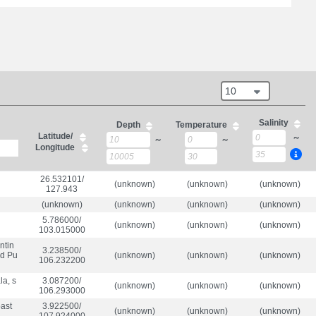
10
Salinity
Depth
Temperature
Latitude/
～
～
～
Longitude
26.532101/

(unknown)
(unknown)
(unknown)
127.943
(unknown)
(unknown)
(unknown)
(unknown)
5.786000/

(unknown)
(unknown)
(unknown)
103.015000
ntin
3.238500/

nd Pu
(unknown)
(unknown)
(unknown)
106.232200
a, s
3.087200/

(unknown)
(unknown)
(unknown)
106.293000
oast
3.922500/

(unknown)
(unknown)
(unknown)