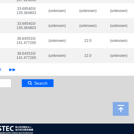
107.924000
33.695403/

(unknown)
(unknown)
(unknown)
135.364803
33.695403/

(unknown)
(unknown)
(unknown)
135.364803
38.645533/

(unknown)
22.0
(unknown)
141.477265
38.645533/

(unknown)
22.0
(unknown)
141.477265
Search