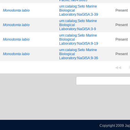
Pacific:Ta04.0005
urn:catalog:Seto Marine
Monodonta labio
Biological
Present
Laboratory:NaGISA:3-39
urn:catalog:Seto Marine
Monodonta labio
Biological
Present
Laboratory:NaGISA:3-9
urn:catalog:Seto Marine
Monodonta labio
Biological
Present
Laboratory:NaGISA:9-19
urn:catalog:Seto Marine
Monodonta labio
Biological
Present
Laboratory:NaGISA:9-36
Copyright 2009 Ja