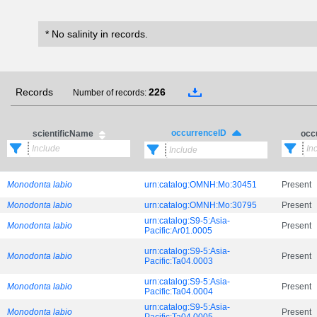
* No salinity in records.
Records
226
Number of records:
occurrenceID
scientificName
occ
Monodonta labio
urn:catalog:OMNH:Mo:30451
Present
Monodonta labio
urn:catalog:OMNH:Mo:30795
Present
urn:catalog:S9-5:Asia-
Monodonta labio
Present
Pacific:Ar01.0005
urn:catalog:S9-5:Asia-
Monodonta labio
Present
Pacific:Ta04.0003
urn:catalog:S9-5:Asia-
Monodonta labio
Present
Pacific:Ta04.0004
urn:catalog:S9-5:Asia-
Monodonta labio
Present