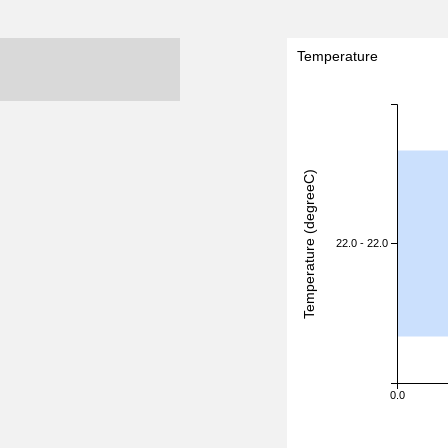
Temperature
Temperature (degreeC)
22.0 - 22.0
0.0