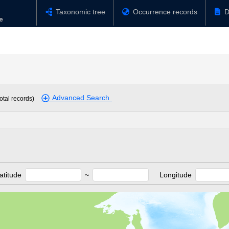
Taxonomic tree
Occurrence records
D
Advanced Search
otal records)
atitude
~
Longitude