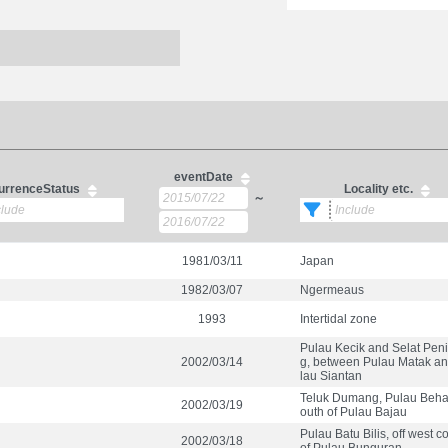
eventDate
urrenceStatus
Locality etc.
～
1981/03/11
Japan
1982/03/07
Ngermeaus
1993
Intertidal zone
Pulau Kecik and Selat Peni
2002/03/14
g, between Pulau Matak a
lau Siantan
Teluk Dumang, Pulau Behal
2002/03/19
outh of Pulau Bajau
Pulau Batu Bilis, off west c
2002/03/18