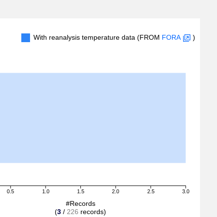
With reanalysis temperature data (FROM
FORA
)
0.5
1.0
1.5
2.0
2.5
3.0
#Records
(
3
/
226
records)