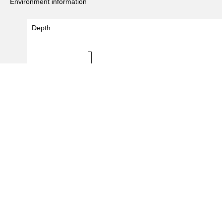
Environment information
Depth
Depth (m)
20 - 20
0.0
0.5
1.0
#Records
(
2
/
5
records)