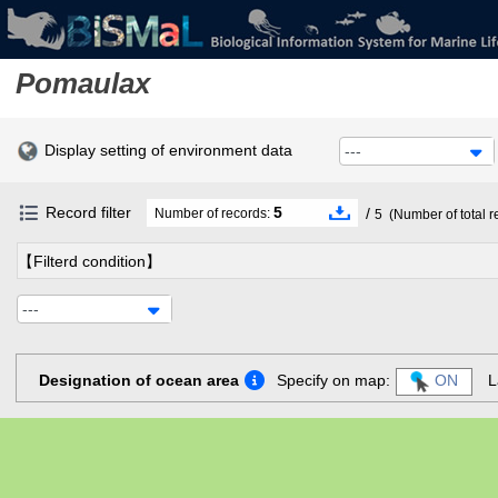
Pomaulax
Display setting of environment data
---
Record filter
5
/
Number of records:
5
(Number of total r
【Filterd condition】
---
Designation of ocean area
Specify on map:
ON
L