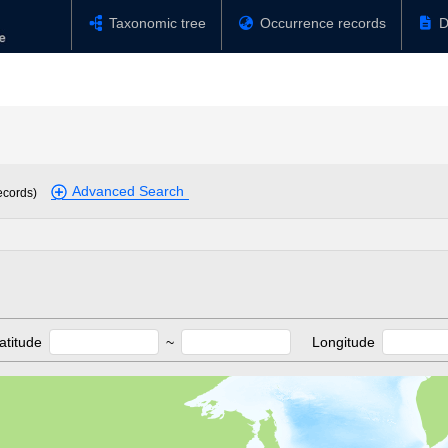
Taxonomic tree
Occurrence records
D
Advanced Search
ecords)
atitude
~
Longitude