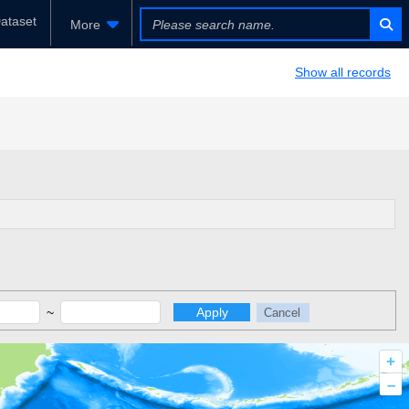
ataset
More
Show all records
~
Apply
Cancel
+
–