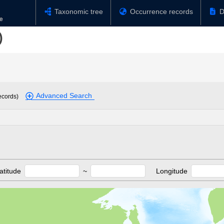
Taxonomic tree
Occurrence records
D
)
Advanced Search
ecords)
atitude
~
Longitude