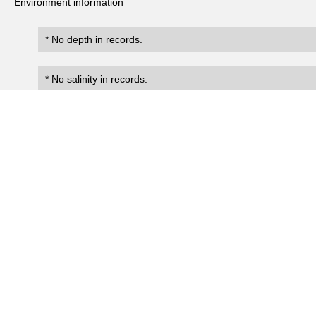
Environment information
* No depth in records.
* No salinity in records.
Records
0
Number of records:
occurrenceID
scientificName
occ
No search records.