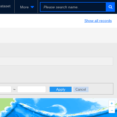
ataset
More
Show all records
~
Apply
Cancel
+
–