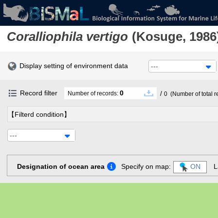
Coralliophila vertigo
(Kosuge, 1986
Display setting of environment data
---
Record filter
0
/
Number of records:
0
(Number of total r
【Filterd condition】
---
Designation of ocean area
Specify on map:
ON
L