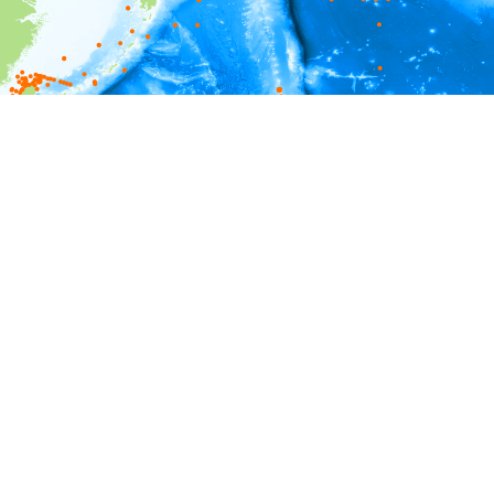
i
Environment information
Depth
0 - 20
20 - 40
40 - 60