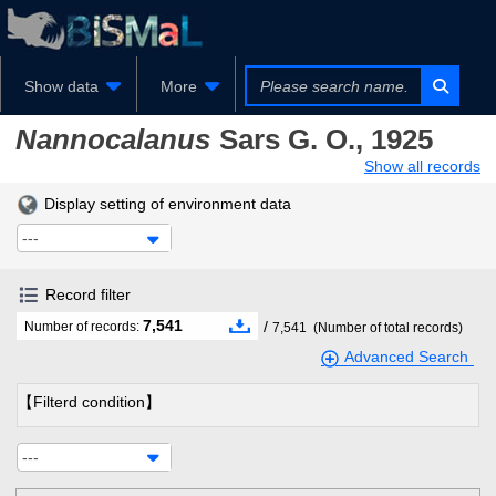
Show data
More
Nannocalanus
Sars G. O., 1925
Show all records
Display setting of environment data
---
Record filter
7,541
/
Number of records:
7,541
(Number of total records)
Advanced Search
【Filterd condition】
---