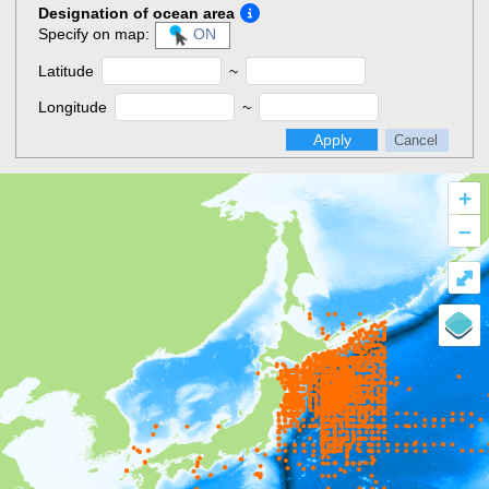
Designation of ocean area
Specify on map:
ON
Latitude
~
Longitude
~
Apply
Cancel
+
–
⤢