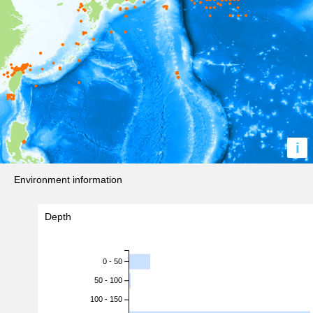
i
Environment information
Depth
0 - 50
50 - 100
100 - 150