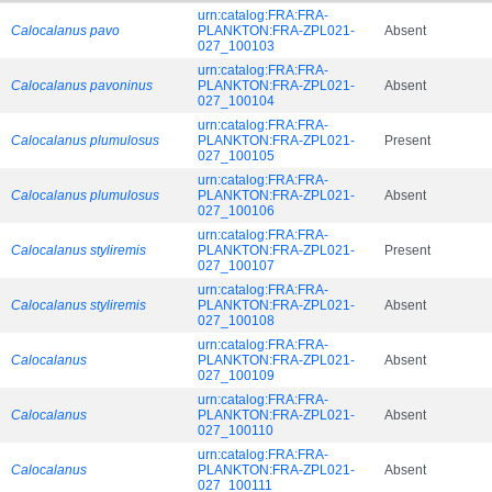
urn:catalog:FRA:FRA-
Calocalanus pavo
PLANKTON:FRA-ZPL021-
Absent
027_100103
urn:catalog:FRA:FRA-
Calocalanus pavoninus
PLANKTON:FRA-ZPL021-
Absent
027_100104
urn:catalog:FRA:FRA-
Calocalanus plumulosus
PLANKTON:FRA-ZPL021-
Present
027_100105
urn:catalog:FRA:FRA-
Calocalanus plumulosus
PLANKTON:FRA-ZPL021-
Absent
027_100106
urn:catalog:FRA:FRA-
Calocalanus styliremis
PLANKTON:FRA-ZPL021-
Present
027_100107
urn:catalog:FRA:FRA-
Calocalanus styliremis
PLANKTON:FRA-ZPL021-
Absent
027_100108
urn:catalog:FRA:FRA-
Calocalanus
PLANKTON:FRA-ZPL021-
Absent
027_100109
urn:catalog:FRA:FRA-
Calocalanus
PLANKTON:FRA-ZPL021-
Absent
027_100110
urn:catalog:FRA:FRA-
Calocalanus
PLANKTON:FRA-ZPL021-
Absent
027_100111