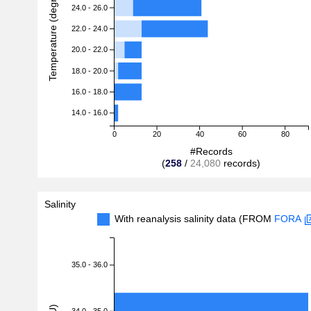
Temperature (degreeC)
24.0 - 26.0
22.0 - 24.0
20.0 - 22.0
18.0 - 20.0
16.0 - 18.0
14.0 - 16.0
0
20
40
60
80
#Records
(
258
/
24,080
records)
Salinity
With reanalysis salinity data (FROM
FORA
35.0 - 36.0
34.0 - 35.0