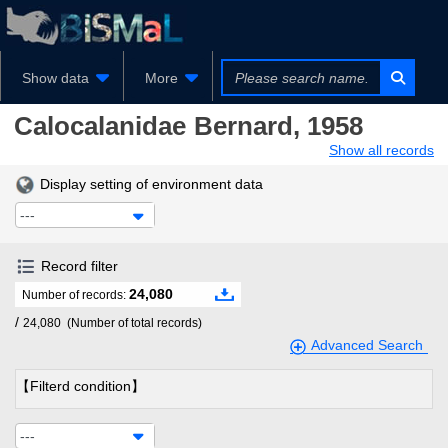
Show data
More
Calocalanidae
Bernard, 1958
Show all records
Display setting of environment data
---
Record filter
24,080
Number of records:
/
24,080
(Number of total records)
Advanced Search
【Filterd condition】
---