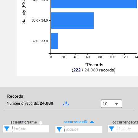
Salinity (PSU)
33.0 - 34.0
32.0 - 33.0
0
20
40
60
80
100
120
14
#Records
(
222
/
24,080
records)
Records
24,080
10
Number of records:
occurrenceID
scientificName
occurrenceSt