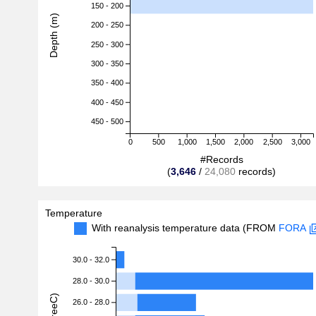
150 - 200
Depth (m)
200 - 250
250 - 300
300 - 350
350 - 400
400 - 450
450 - 500
0
500
1,000
1,500
2,000
2,500
3,000
#Records
(
3,646
/
24,080
records)
Temperature
With reanalysis temperature data (FROM
FORA
30.0 - 32.0
28.0 - 30.0
26.0 - 28.0