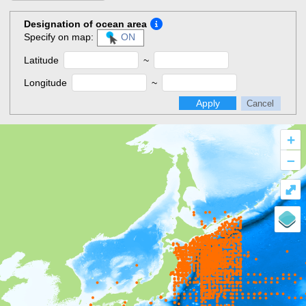
Designation of ocean area
Specify on map:
ON
Latitude
~
Longitude
~
Apply
Cancel
+
–
⤢