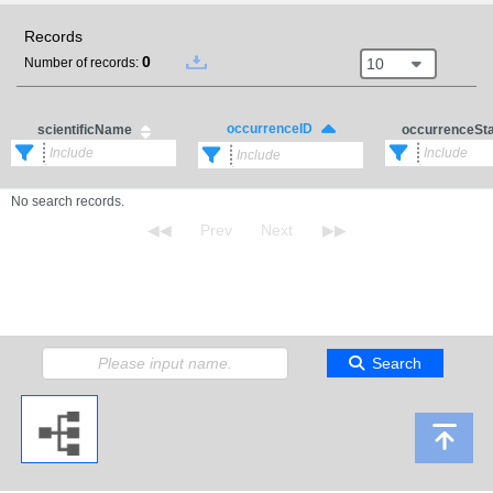
Records
0
10
Number of records:
occurrenceID
scientificName
occurrenceSt
No search records.
Search