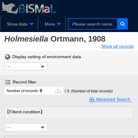
Show data
More
Holmesiella
Ortmann, 1908
Show all records
Display setting of environment data
---
Record filter
0
/
Number of records:
0
(Number of total records)
Advanced Search
【Filterd condition】
---