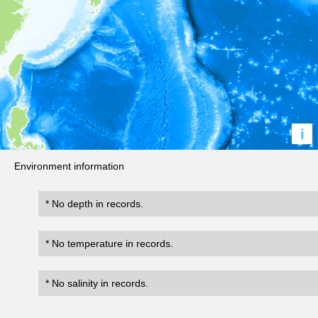
i
Environment information
* No depth in records.
* No temperature in records.
* No salinity in records.