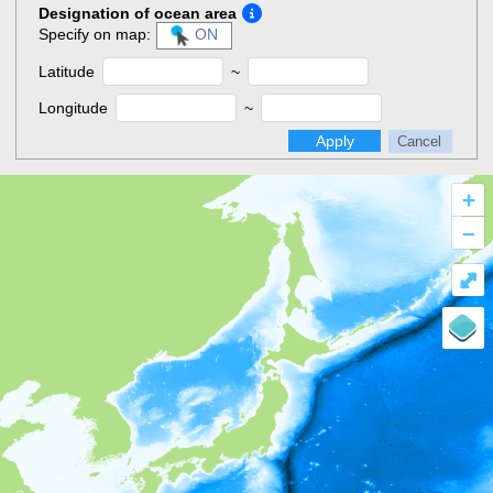
Designation of ocean area
Specify on map:
ON
Latitude
~
Longitude
~
Apply
Cancel
+
–
⤢