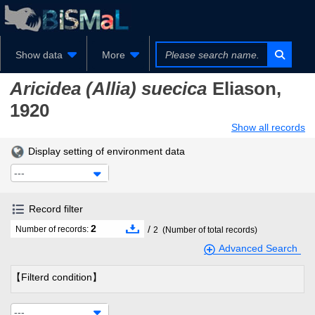
Show data
More
Aricidea (Allia) suecica
Eliason,
1920
Show all records
Display setting of environment data
---
Record filter
2
/
Number of records:
2
(Number of total records)
Advanced Search
【Filterd condition】
---