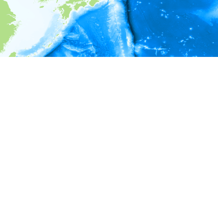
i
Environment information
* No depth in records.
* No temperature in records.
* No salinity in records.