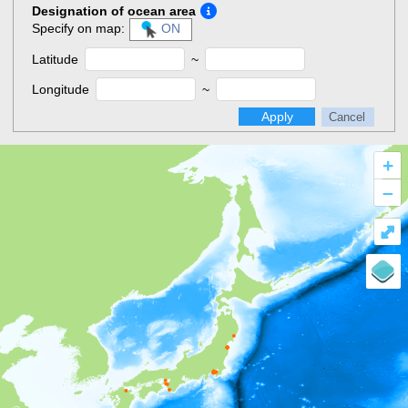
Designation of ocean area
Specify on map:
ON
Latitude
~
Longitude
~
Apply
Cancel
+
–
⤢