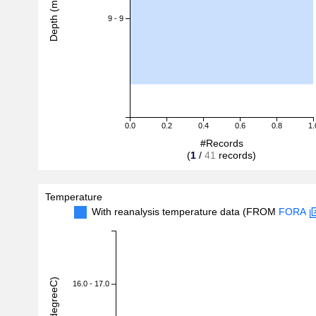
Depth (m)
9 - 9
0.0
0.2
0.4
0.6
0.8
1.
#Records
(
1
/
41
records)
Temperature
With reanalysis temperature data (FROM
FORA
16.0 - 17.0