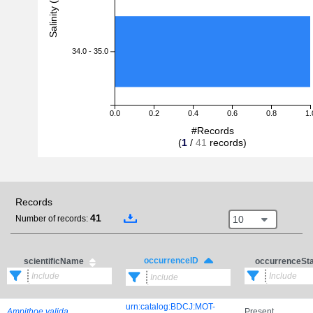
Salinity (PSU)
34.0 - 35.0
0.0
0.2
0.4
0.6
0.8
1.
#Records
(
1
/
41
records)
Records
41
10
Number of records:
occurrenceID
scientificName
occurrenceSt
urn:catalog:BDCJ:MOT-
Ampithoe valida
Present