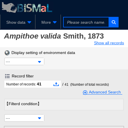
Show data
More
Ampithoe valida
Smith, 1873
Show all records
Display setting of environment data
---
Record filter
41
/
Number of records:
41
(Number of total records)
Advanced Search
【Filterd condition】
---