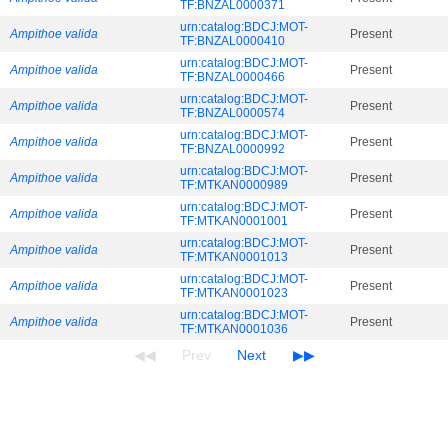
TF:BNZAL0000371
urn:catalog:BDCJ:MOT-
Ampithoe valida
Present
TF:BNZAL0000410
urn:catalog:BDCJ:MOT-
Ampithoe valida
Present
TF:BNZAL0000466
urn:catalog:BDCJ:MOT-
Ampithoe valida
Present
TF:BNZAL0000574
urn:catalog:BDCJ:MOT-
Ampithoe valida
Present
TF:BNZAL0000992
urn:catalog:BDCJ:MOT-
Ampithoe valida
Present
TF:MTKAN0000989
urn:catalog:BDCJ:MOT-
Ampithoe valida
Present
TF:MTKAN0001001
urn:catalog:BDCJ:MOT-
Ampithoe valida
Present
TF:MTKAN0001013
urn:catalog:BDCJ:MOT-
Ampithoe valida
Present
TF:MTKAN0001023
urn:catalog:BDCJ:MOT-
Ampithoe valida
Present
TF:MTKAN0001036