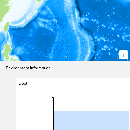
i
Environment information
Depth