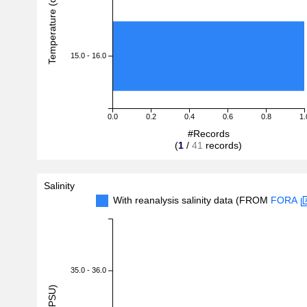
Temperature (degreeC)
15.0 - 16.0
0.0
0.2
0.4
0.6
0.8
1.
#Records
(
1
/
41
records)
Salinity
With reanalysis salinity data (FROM
FORA
35.0 - 36.0