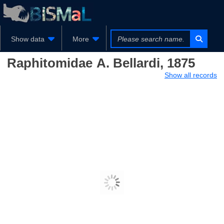
Show data
More
Raphitomidae
A. Bellardi, 1875
Show all records