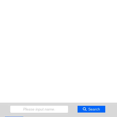
Search