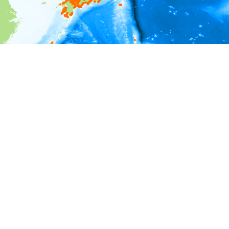
i
Environment information
Depth
0 - 50
50 - 100
100 - 150