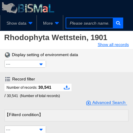
Show data
More
Rhodophyta
Wettstein, 1901
Show all records
Display setting of environment data
---
Record filter
30,541
Number of records:
/
30,541
(Number of total records)
Advanced Search
【Filterd condition】
---