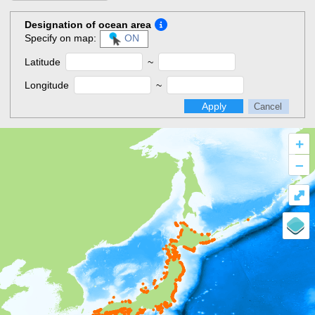
Designation of ocean area
Specify on map:
ON
Latitude
~
Longitude
~
Apply
Cancel
+
–
⤢