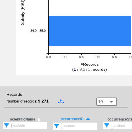
Salinity (PSU)
34.0 - 35.0
0.0
0.2
0.4
0.6
0.8
1.
#Records
(
1
/
9,271
records)
Records
9,271
10
Number of records:
occurrenceID
scientificName
occurrenceSt