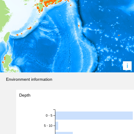
i
Environment information
Depth
0 - 5
5 - 10