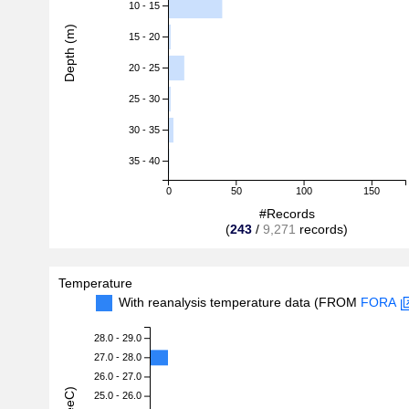
10 - 15
Depth (m)
15 - 20
20 - 25
25 - 30
30 - 35
35 - 40
0
50
100
150
#Records
(
243
/
9,271
records)
Temperature
With reanalysis temperature data (FROM
FORA
28.0 - 29.0
27.0 - 28.0
26.0 - 27.0
25.0 - 26.0