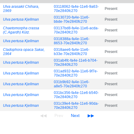
Ulva arasakii Chihara,
03118062-fa4e-11e6-9a63-
Present
1969
70e2840fc270
03130720-fa4e-11e6-
Ulva pertusa Kjellman
Present
bbde-70e2840fc270
Chaetomorpha crassa
03137bd8-fa4e-11e6-acda-
Present
(C.Agardh) Kütz.
70e2840fc270
0318388a-fa4e-11e6-
Ulva pertusa Kjellman
Present
8653-70e2840fc270
Cladophora opaca Sakai,
0318aee6-fa4e-11e6-
Present
1964
b33e-70e2840fc270
031ab4fc-fa4e-11e6-b704-
Ulva pertusa Kjellman
Present
70e2840fc270
031ad932-fa4e-11e6-9f7e-
Ulva pertusa Kjellman
Present
70e2840fc270
031b9b92-fa4e-11e6-
Ulva pertusa Kjellman
Present
a8e5-70e2840fc270
031bc356-fa4e-11e6-b540-
Ulva pertusa Kjellman
Present
70e2840fc270
031c39e4-fa4e-11e6-90da-
Ulva pertusa Kjellman
Present
70e2840fc270