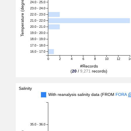
Temperature (degreeC)
24.0 - 25.0
23.0 - 24.0
22.0 - 23.0
21.0 - 22.0
20.0 - 21.0
19.0 - 20.0
18.0 - 19.0
17.0 - 18.0
16.0 - 17.0
0
2
4
6
8
10
12
1
#Records
(
20
/
9,271
records)
Salinity
With reanalysis salinity data (FROM
FORA
35.0 - 36.0