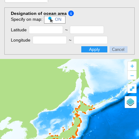
Designation of ocean area
Specify on map:
ON
Latitude
~
Longitude
~
Apply
Cancel
+
–
⤢