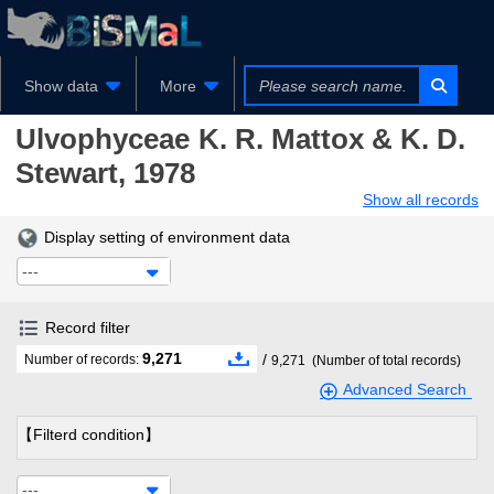
Show data
More
Ulvophyceae
K. R. Mattox & K. D.
Stewart, 1978
Show all records
Display setting of environment data
---
Record filter
9,271
/
Number of records:
9,271
(Number of total records)
Advanced Search
【Filterd condition】
---