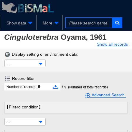
Show data
More
Cinguloterebra
Oyama, 1961
Show all records
Display setting of environment data
---
Record filter
9
/
Number of records:
9
(Number of total records)
Advanced Search
【Filterd condition】
---