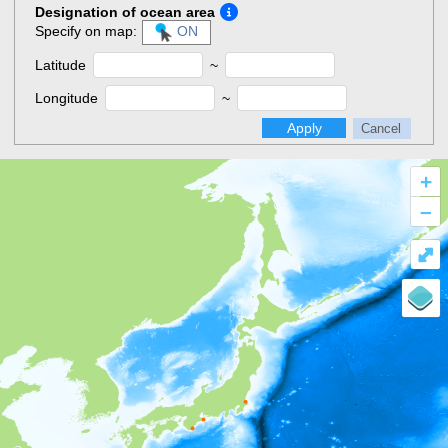
Designation of ocean area
Specify on map:
ON
Latitude
~
Longitude
~
Apply
Cancel
+
–
⤢