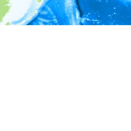
i
Environment information
Depth
20 - 21
21 - 22
22 - 23
23 - 24