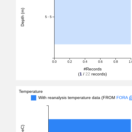
Depth (m)
5 - 5
0.0
0.2
0.4
0.6
0.8
1.
#Records
(
1
/
22
records)
Temperature
With reanalysis temperature data (FROM
FORA