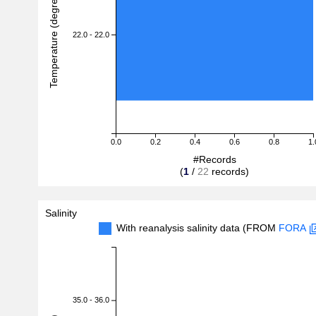
Temperature (degreeC)
22.0 - 22.0
0.0
0.2
0.4
0.6
0.8
1.
#Records
(
1
/
22
records)
Salinity
With reanalysis salinity data (FROM
FORA
35.0 - 36.0