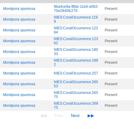
9ba4ce9a-f8bb-11e6-a562-
Montipora spumosa
Present
70e2840fc270
NIES:CoralOccurrence:119
Montipora spumosa
Present
9
NIES:CoralOccurrence:122
Montipora spumosa
Present
84
NIES:CoralOccurrence:123
Montipora spumosa
Present
62
NIES:CoralOccurrence:180
Montipora spumosa
Present
33
NIES:CoralOccurrence:198
Montipora spumosa
Present
2
Montipora spumosa
NIES:CoralOccurrence:257
Present
NIES:CoralOccurrence:260
Montipora spumosa
Present
53
NIES:CoralOccurrence:265
Montipora spumosa
Present
75
NIES:CoralOccurrence:269
Montipora spumosa
Present
75