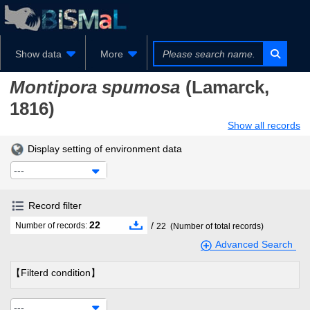
Show data
More
Montipora spumosa
(Lamarck,
1816)
Show all records
Display setting of environment data
---
Record filter
22
/
Number of records:
22
(Number of total records)
Advanced Search
【Filterd condition】
---