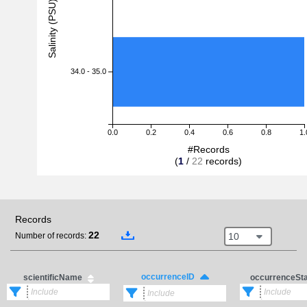
Salinity (PSU)
34.0 - 35.0
0.0
0.2
0.4
0.6
0.8
1.
#Records
(
1
/
22
records)
Records
22
10
Number of records:
occurrenceID
scientificName
occurrenceSt