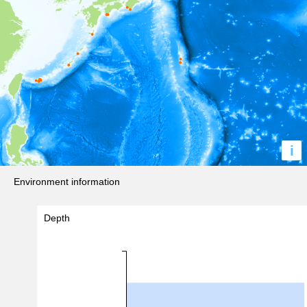
i
Environment information
Depth