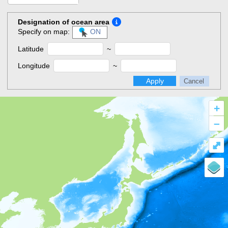
Designation of ocean area
Specify on map:
ON
Latitude
~
Longitude
~
Apply
Cancel
+
–
⤢