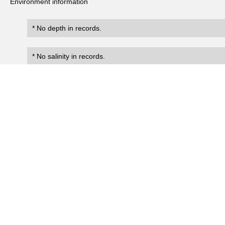
Environment information
* No depth in records.
* No salinity in records.
Records
2
Number of records:
occurrenceID
scientificName
occ
Boninastrea boninensis
NIES:CoralOccurrence:7513
Present
Boninastrea boninensis
NIES:CoralOccurrence:776
Present