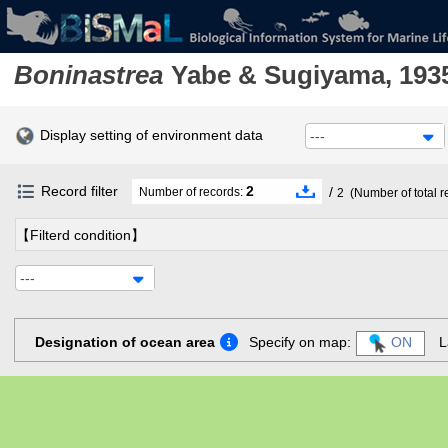
Boninastrea
Yabe & Sugiyama, 193
Display setting of environment data
---
Record filter
2
/
Number of records:
2
(Number of total r
【Filterd condition】
---
Designation of ocean area
Specify on map:
ON
L