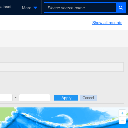
ataset
More
Show all records
~
Apply
Cancel
+
–