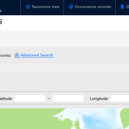
Taxonomic tree
Occurrence records
D
5
Advanced Search
ecords)
atitude
~
Longitude