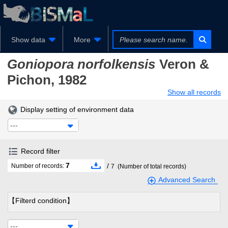
Show data
More
Goniopora norfolkensis
Veron &
Pichon, 1982
Show all records
Display setting of environment data
---
Record filter
7
/
Number of records:
7
(Number of total records)
Advanced Search
【Filterd condition】
---