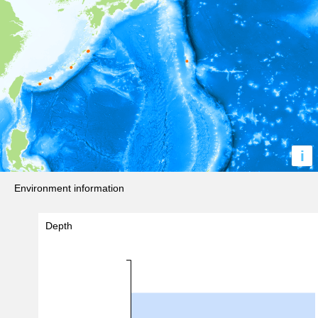
i
Environment information
Depth