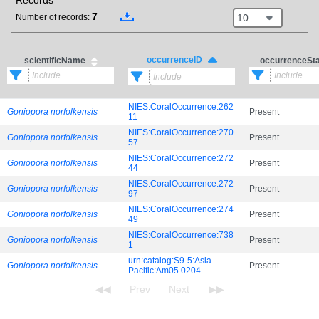
Records
7
10
Number of records:
occurrenceID
scientificName
occurrenceSt
NIES:CoralOccurrence:262
Goniopora norfolkensis
Present
11
NIES:CoralOccurrence:270
Goniopora norfolkensis
Present
57
NIES:CoralOccurrence:272
Goniopora norfolkensis
Present
44
NIES:CoralOccurrence:272
Goniopora norfolkensis
Present
97
NIES:CoralOccurrence:274
Goniopora norfolkensis
Present
49
NIES:CoralOccurrence:738
Goniopora norfolkensis
Present
1
urn:catalog:S9-5:Asia-
Goniopora norfolkensis
Present
Pacific:Am05.0204