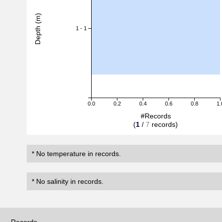
Depth (m)
1 - 1
0.0
0.2
0.4
0.6
0.8
1.
#Records
(
1
/
7
records)
* No temperature in records.
* No salinity in records.