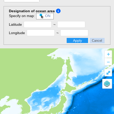
Designation of ocean area
Specify on map:
ON
Latitude
~
Longitude
~
Apply
Cancel
+
–
⤢