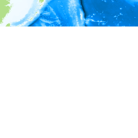
i
Environment information
* No depth in records.
* No temperature in records.
* No salinity in records.