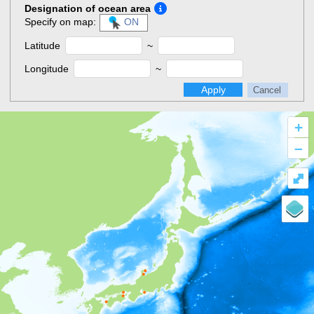
Designation of ocean area
Specify on map:
ON
Latitude
~
Longitude
~
Apply
Cancel
+
–
⤢