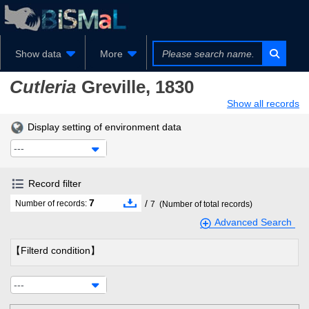
Show data
More
Cutleria
Greville, 1830
Show all records
Display setting of environment data
---
Record filter
7
/
Number of records:
7
(Number of total records)
Advanced Search
【Filterd condition】
---