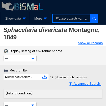
Show data
More
Sphacelaria divaricata
Montagne,
1849
Show all records
Display setting of environment data
---
Record filter
2
/
Number of records:
2
(Number of total records)
Advanced Search
【Filterd condition】
---