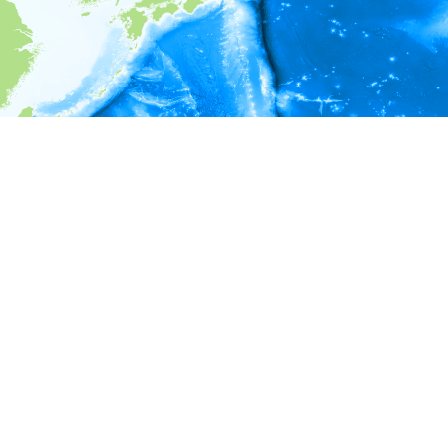
i
Environment information
* No depth in records.
* No temperature in records.
* No salinity in records.