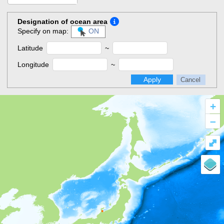
Designation of ocean area
Specify on map:
ON
Latitude
~
Longitude
~
Apply
Cancel
+
–
⤢