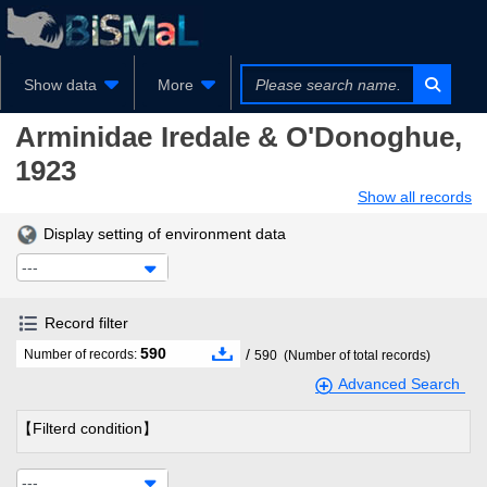
Show data
More
Arminidae
Iredale & O'Donoghue,
1923
Show all records
Display setting of environment data
---
Record filter
590
/
Number of records:
590
(Number of total records)
Advanced Search
【Filterd condition】
---