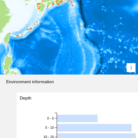
i
Environment information
Depth
0 - 5
5 - 10
10 - 15