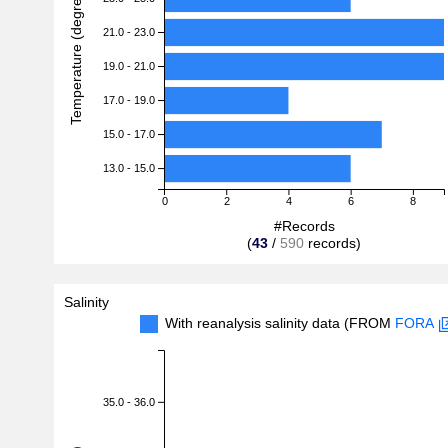
Temperature (degreeC)
21.0 - 23.0
19.0 - 21.0
17.0 - 19.0
15.0 - 17.0
13.0 - 15.0
0
2
4
6
8
#Records
(
43
/
590
records)
Salinity
With reanalysis salinity data (FROM
FORA
35.0 - 36.0