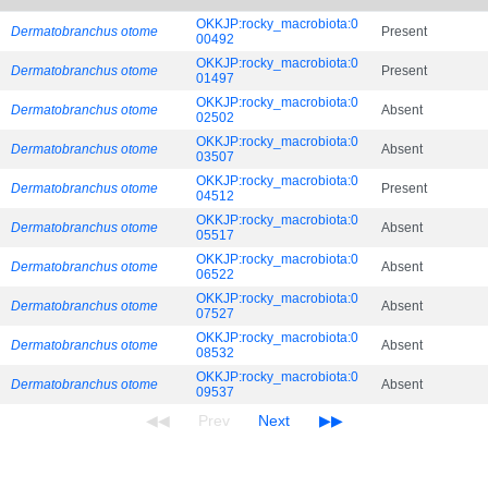
OKKJP:rocky_macrobiota:0
Dermatobranchus otome
Present
00492
OKKJP:rocky_macrobiota:0
Dermatobranchus otome
Present
01497
OKKJP:rocky_macrobiota:0
Dermatobranchus otome
Absent
02502
OKKJP:rocky_macrobiota:0
Dermatobranchus otome
Absent
03507
OKKJP:rocky_macrobiota:0
Dermatobranchus otome
Present
04512
OKKJP:rocky_macrobiota:0
Dermatobranchus otome
Absent
05517
OKKJP:rocky_macrobiota:0
Dermatobranchus otome
Absent
06522
OKKJP:rocky_macrobiota:0
Dermatobranchus otome
Absent
07527
OKKJP:rocky_macrobiota:0
Dermatobranchus otome
Absent
08532
OKKJP:rocky_macrobiota:0
Dermatobranchus otome
Absent
09537