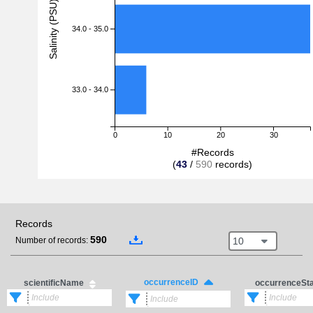
Salinity (PSU)
34.0 - 35.0
33.0 - 34.0
0
10
20
30
#Records
(
43
/
590
records)
Records
590
10
Number of records:
occurrenceID
scientificName
occurrenceSt