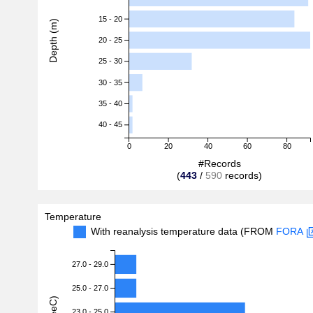
15 - 20
Depth (m)
20 - 25
25 - 30
30 - 35
35 - 40
40 - 45
0
20
40
60
80
#Records
(
443
/
590
records)
Temperature
With reanalysis temperature data (FROM
FORA
27.0 - 29.0
25.0 - 27.0
23.0 - 25.0