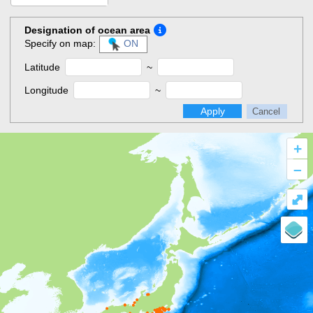
Designation of ocean area
Specify on map:
ON
Latitude
~
Longitude
~
Apply
Cancel
+
–
⤢