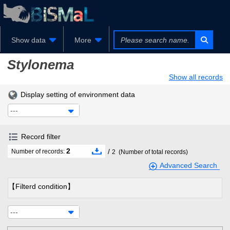
Show data
More
Stylonema
Show all records
Display setting of environment data
---
Record filter
2
/
Number of records:
2
(Number of total records)
Advanced Search
【Filterd condition】
---