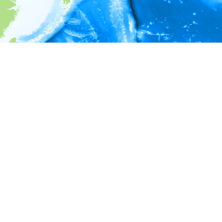
i
Environment information
* No depth in records.
* No temperature in records.
* No salinity in records.