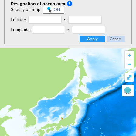
Designation of ocean area
Specify on map:
ON
Latitude
~
Longitude
~
Apply
Cancel
+
–
⤢