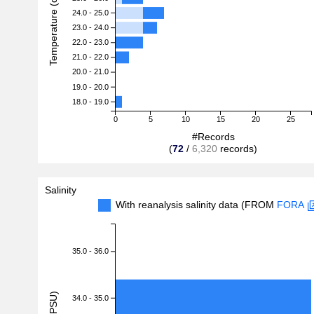
Temperature (degreeC)
24.0 - 25.0
23.0 - 24.0
22.0 - 23.0
21.0 - 22.0
20.0 - 21.0
19.0 - 20.0
18.0 - 19.0
0
5
10
15
20
25
#Records
(
72
/
6,320
records)
Salinity
With reanalysis salinity data (FROM
FORA
35.0 - 36.0
34.0 - 35.0