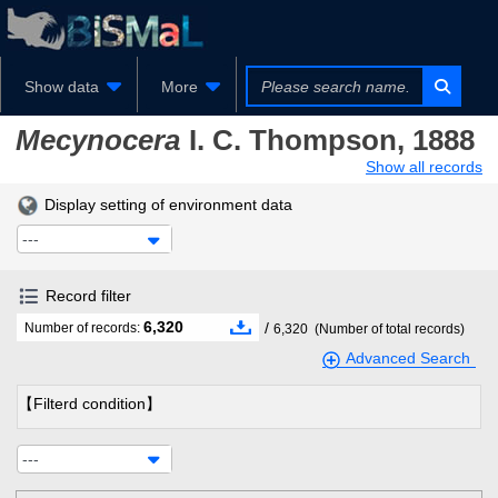
Show data
More
Mecynocera
I. C. Thompson, 1888
Show all records
Display setting of environment data
---
Record filter
6,320
/
Number of records:
6,320
(Number of total records)
Advanced Search
【Filterd condition】
---