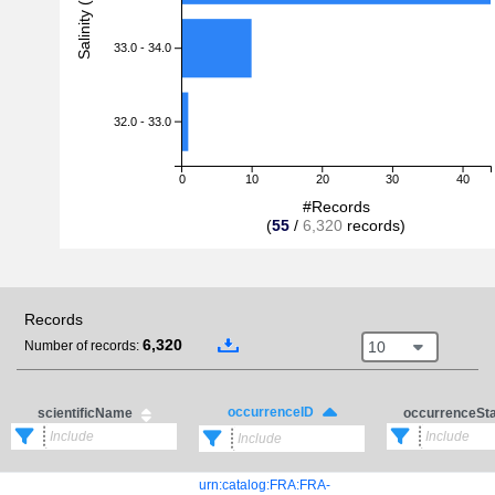
Salinity (PSU)
33.0 - 34.0
32.0 - 33.0
0
10
20
30
40
#Records
(
55
/
6,320
records)
Records
6,320
10
Number of records:
occurrenceID
scientificName
occurrenceSt
urn:catalog:FRA:FRA-