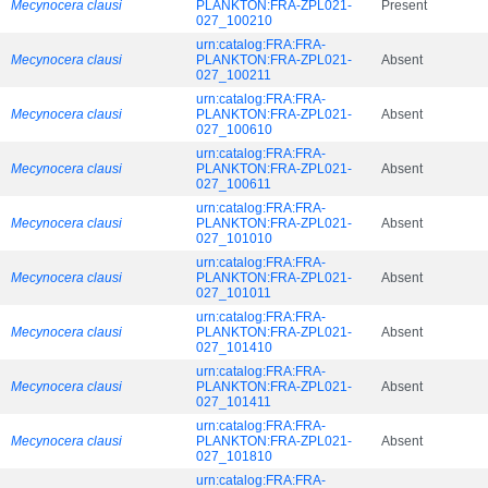
Mecynocera clausi
PLANKTON:FRA-ZPL021-
Present
027_100210
urn:catalog:FRA:FRA-
Mecynocera clausi
PLANKTON:FRA-ZPL021-
Absent
027_100211
urn:catalog:FRA:FRA-
Mecynocera clausi
PLANKTON:FRA-ZPL021-
Absent
027_100610
urn:catalog:FRA:FRA-
Mecynocera clausi
PLANKTON:FRA-ZPL021-
Absent
027_100611
urn:catalog:FRA:FRA-
Mecynocera clausi
PLANKTON:FRA-ZPL021-
Absent
027_101010
urn:catalog:FRA:FRA-
Mecynocera clausi
PLANKTON:FRA-ZPL021-
Absent
027_101011
urn:catalog:FRA:FRA-
Mecynocera clausi
PLANKTON:FRA-ZPL021-
Absent
027_101410
urn:catalog:FRA:FRA-
Mecynocera clausi
PLANKTON:FRA-ZPL021-
Absent
027_101411
urn:catalog:FRA:FRA-
Mecynocera clausi
PLANKTON:FRA-ZPL021-
Absent
027_101810
urn:catalog:FRA:FRA-