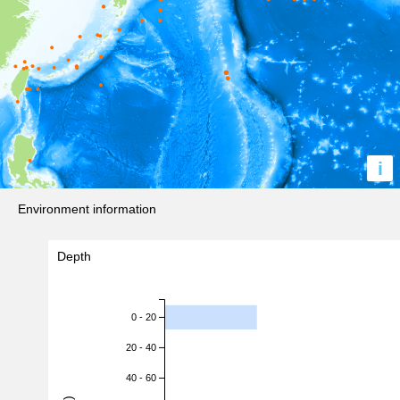
i
Environment information
Depth
0 - 20
20 - 40
40 - 60