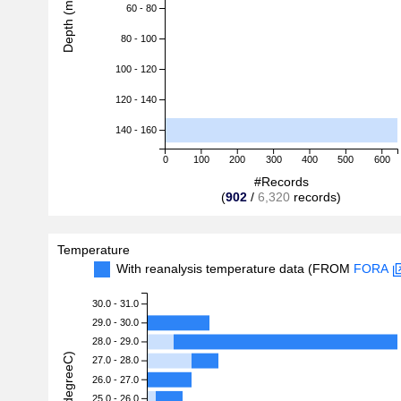
Depth (m)
60 - 80
80 - 100
100 - 120
120 - 140
140 - 160
0
100
200
300
400
500
600
#Records
(
902
/
6,320
records)
Temperature
With reanalysis temperature data (FROM
FORA
30.0 - 31.0
29.0 - 30.0
28.0 - 29.0
27.0 - 28.0
26.0 - 27.0
25.0 - 26.0