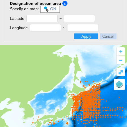
Designation of ocean area
Specify on map:
ON
Latitude
~
Longitude
~
Apply
Cancel
+
–
⤢