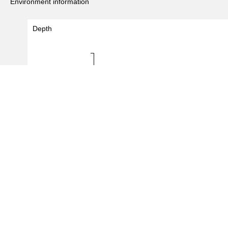
Environment information
Depth
Depth (m)
0 - 0
0
5
10
#Records
(
21
/
335
records)