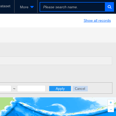
ataset
More
Show all records
~
Apply
Cancel
+
–