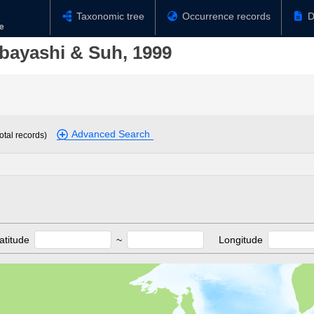
Taxonomic tree
Occurrence records
D
bayashi & Suh, 1999
Advanced Search
otal records)
atitude
~
Longitude