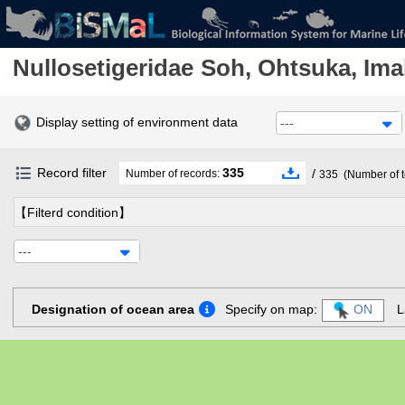
Nullosetigeridae
Soh, Ohtsuka, Ima
Display setting of environment data
---
Record filter
335
/
Number of records:
335
(Number of t
【Filterd condition】
---
Designation of ocean area
Specify on map:
ON
L