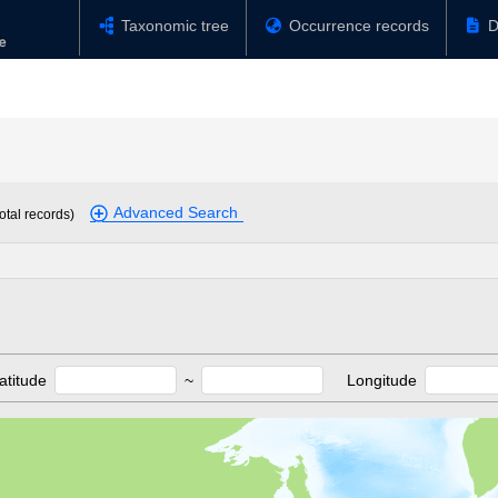
Taxonomic tree
Occurrence records
D
Advanced Search
otal records)
atitude
~
Longitude