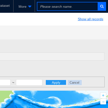
ataset
More
Show all records
~
Apply
Cancel
+
–