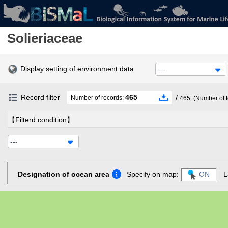
Solieriaceae
Display setting of environment data
---
Record filter
465
/
Number of records:
465
(Number of t
【Filterd condition】
---
Designation of ocean area
Specify on map:
ON
L