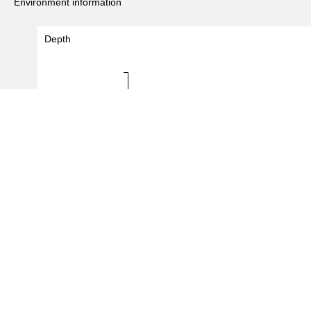
Environment information
Depth
Depth (m)
10 - 10
0.0
0.5
1.0
1.5
#Records
(
3
/
465
records)