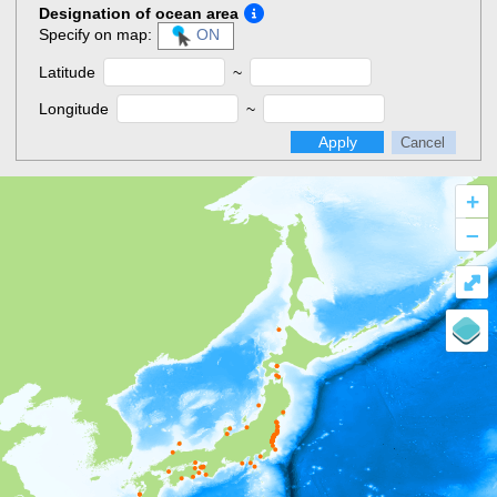
Designation of ocean area
Specify on map:
ON
Latitude
~
Longitude
~
Apply
Cancel
+
–
⤢