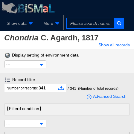
Show data
More
Chondria
C. Agardh, 1817
Show all records
Display setting of environment data
---
Record filter
341
/
Number of records:
341
(Number of total records)
Advanced Search
【Filterd condition】
---