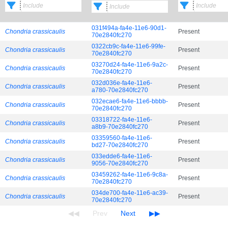
031f494a-fa4e-11e6-90d1-
Chondria crassicaulis
Present
70e2840fc270
0322cb9c-fa4e-11e6-99fe-
Chondria crassicaulis
Present
70e2840fc270
03270d24-fa4e-11e6-9a2c-
Chondria crassicaulis
Present
70e2840fc270
032d036e-fa4e-11e6-
Chondria crassicaulis
Present
a780-70e2840fc270
032ecae6-fa4e-11e6-bbbb-
Chondria crassicaulis
Present
70e2840fc270
03318722-fa4e-11e6-
Chondria crassicaulis
Present
a8b9-70e2840fc270
03359560-fa4e-11e6-
Chondria crassicaulis
Present
bd27-70e2840fc270
033edde6-fa4e-11e6-
Chondria crassicaulis
Present
9056-70e2840fc270
03459262-fa4e-11e6-9c8a-
Chondria crassicaulis
Present
70e2840fc270
034de700-fa4e-11e6-ac39-
Chondria crassicaulis
Present
70e2840fc270