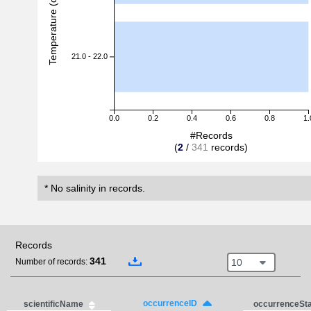
Temperature (degreeC)
21.0 - 22.0
0.0
0.2
0.4
0.6
0.8
1.
#Records
(
2
/
341
records)
* No salinity in records.
Records
341
10
Number of records:
occurrenceID
scientificName
occurrenceSt