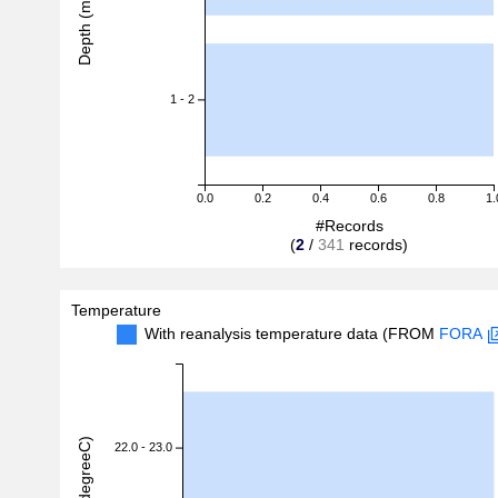
Depth (m)
1 - 2
0.0
0.2
0.4
0.6
0.8
1.
#Records
(
2
/
341
records)
Temperature
With reanalysis temperature data (FROM
FORA
22.0 - 23.0