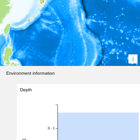
i
Environment information
Depth
0 - 1