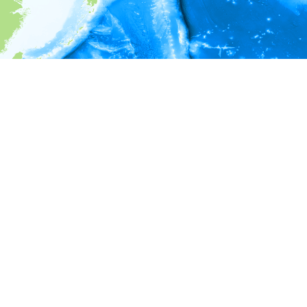
i
Environment information
* No depth in records.
* No temperature in records.
* No salinity in records.