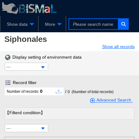
Show data
More
Siphonales
Show all records
Display setting of environment data
---
Record filter
0
/
Number of records:
0
(Number of total records)
Advanced Search
【Filterd condition】
---