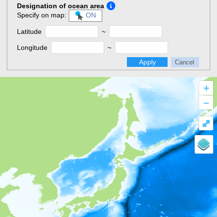
Designation of ocean area
Specify on map:
ON
Latitude
~
Longitude
~
Apply
Cancel
+
–
⤢