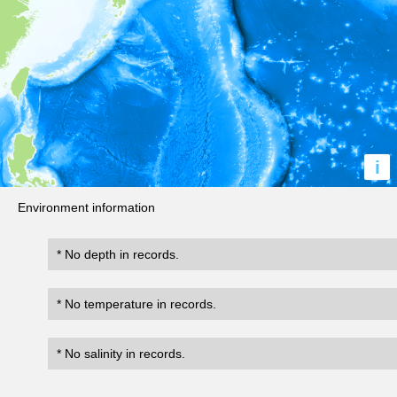
i
Environment information
* No depth in records.
* No temperature in records.
* No salinity in records.