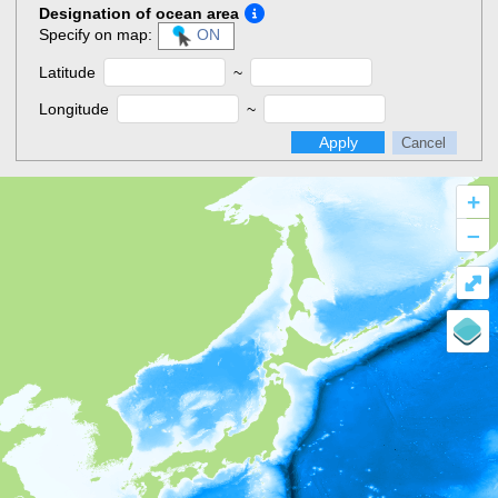
Designation of ocean area
Specify on map:
ON
Latitude
~
Longitude
~
Apply
Cancel
+
–
⤢