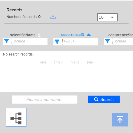
Records
0
10
Number of records:
occurrenceID
scientificName
occurrenceSt
No search records.
Search