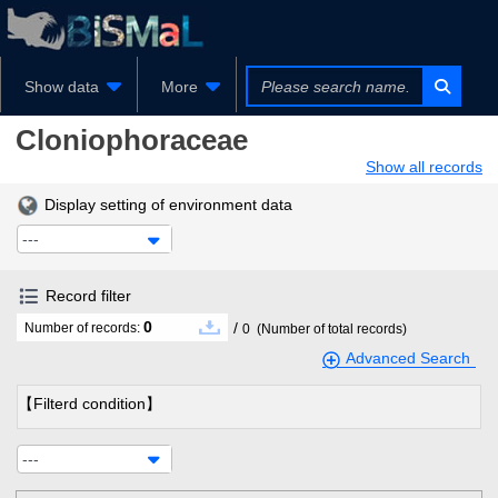
Show data
More
Cloniophoraceae
Show all records
Display setting of environment data
---
Record filter
0
/
Number of records:
0
(Number of total records)
Advanced Search
【Filterd condition】
---