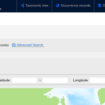
Taxonomic tree
Occurrence records
D
Advanced Search
ecords)
atitude
~
Longitude