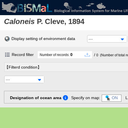
Caloneis
P. Cleve, 1894
Display setting of environment data
---
Record filter
0
/
Number of records:
0
(Number of total r
【Filterd condition】
---
Designation of ocean area
Specify on map:
ON
L