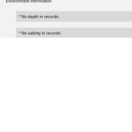
Environment information
* No depth in records.
* No salinity in records.
Records
0
Number of records:
occurrenceID
scientificName
occ
No search records.