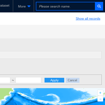
ataset
More
Show all records
~
Apply
Cancel
+
–