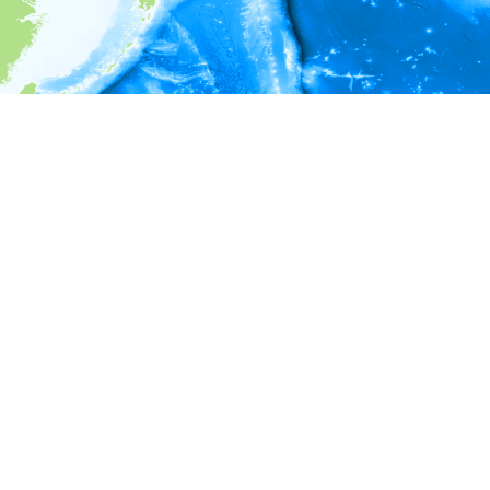
i
Environment information
* No depth in records.
* No temperature in records.
* No salinity in records.