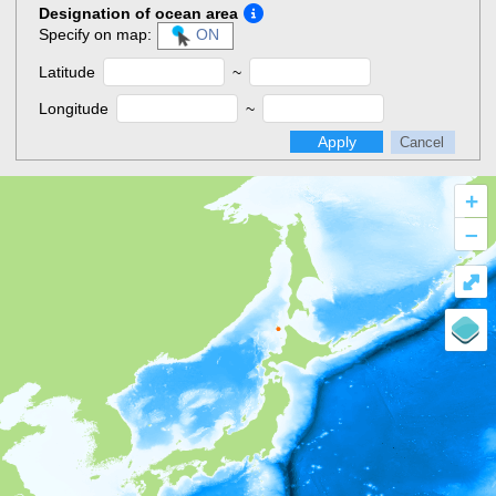
Designation of ocean area
Specify on map:
ON
Latitude
~
Longitude
~
Apply
Cancel
+
–
⤢