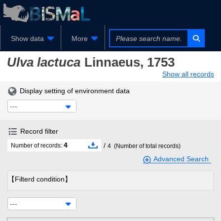
Show data
More
Ulva lactuca
Linnaeus, 1753
Show all records
Display setting of environment data
---
Record filter
4
/
Number of records:
4
(Number of total records)
Advanced Search
【Filterd condition】
---