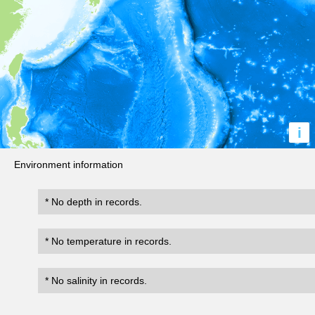
i
Environment information
* No depth in records.
* No temperature in records.
* No salinity in records.