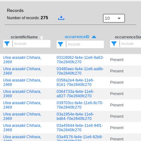
Records
275
10
Number of records:
occurrenceID
scientificName
occurrenceSt
Ulva arasakii Chihara,
03118062-fa4e-11e6-9a63-
Present
1969
70e2840fc270
Ulva arasakii Chihara,
03480aec-fa4e-11e6-aa8b-
Present
1969
70e2840fc270
Ulva arasakii Chihara,
0358a2e4-fa4e-11e6-
Present
1969
8161-70e2840fc270
Ulva arasakii Chihara,
0364733a-fa4e-11e6-
Present
1969
a827-70e2840fc270
Ulva arasakii Chihara,
039703cc-fa4e-11e6-8c70-
Present
1969
70e2840fc270
Ulva arasakii Chihara,
03a1954e-fa4e-11e6-
Present
1969
bd64-70e2840fc270
Ulva arasakii Chihara,
03a45644-fa4e-11e6-94f1-
Present
1969
70e2840fc270
Ulva arasakii Chihara,
03a4f176-fa4e-11e6-82b8-
Present