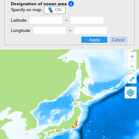
Designation of ocean area
Specify on map:
ON
Latitude
~
Longitude
~
Apply
Cancel
+
–
⤢