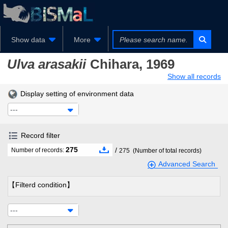
Show data
More
Ulva arasakii
Chihara, 1969
Show all records
Display setting of environment data
---
Record filter
275
/
Number of records:
275
(Number of total records)
Advanced Search
【Filterd condition】
---