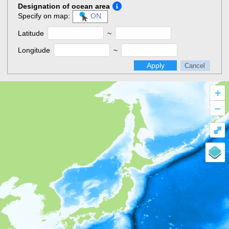
Designation of ocean area
Specify on map:
ON
Latitude
~
Longitude
~
Apply
Cancel
+
–
⤢