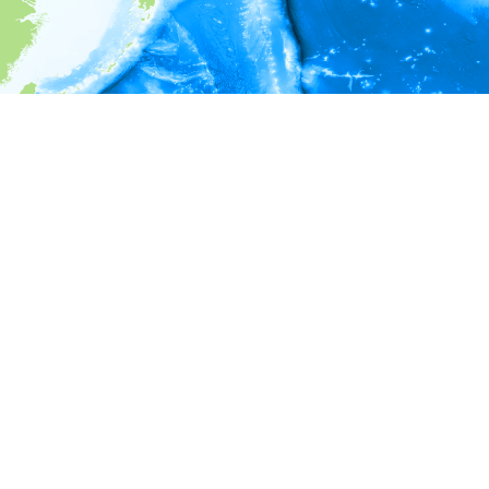
i
Environment information
Depth