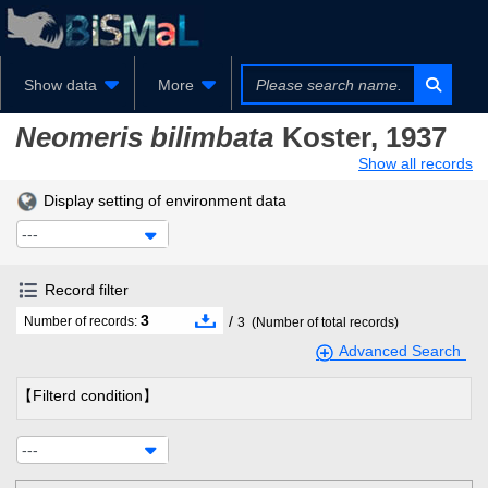
Show data
More
Neomeris bilimbata
Koster, 1937
Show all records
Display setting of environment data
---
Record filter
3
/
Number of records:
3
(Number of total records)
Advanced Search
【Filterd condition】
---