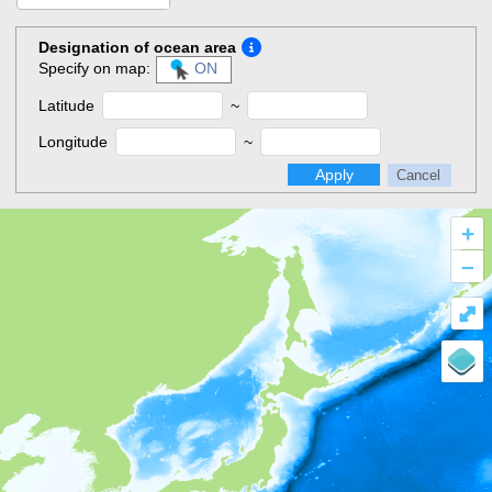
Designation of ocean area
Specify on map:
ON
Latitude
~
Longitude
~
Apply
Cancel
+
–
⤢