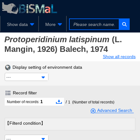
Show data
More
Protoperidinium latispinum
(L.
Mangin, 1926) Balech, 1974
Show all records
Display setting of environment data
---
Record filter
1
/
Number of records:
1
(Number of total records)
Advanced Search
【Filterd condition】
---