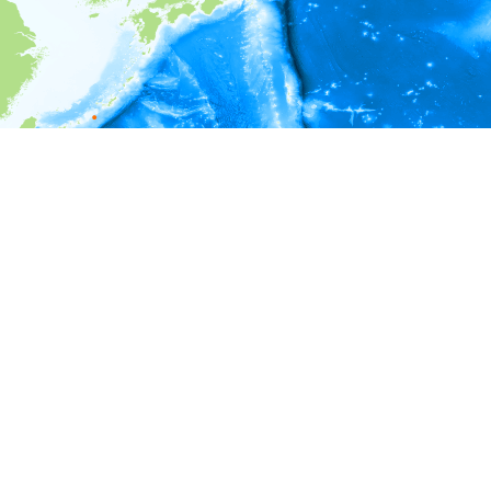
i
Environment information
Depth