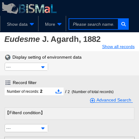
Show data
More
Eudesme
J. Agardh, 1882
Show all records
Display setting of environment data
---
Record filter
2
/
Number of records:
2
(Number of total records)
Advanced Search
【Filterd condition】
---