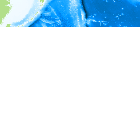
i
Environment information
* No depth in records.
* No temperature in records.
* No salinity in records.