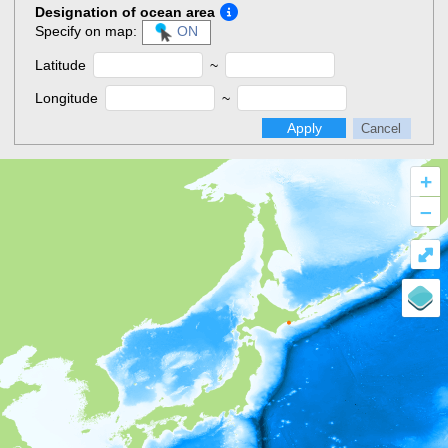
Designation of ocean area
Specify on map:
ON
Latitude
~
Longitude
~
Apply
Cancel
+
–
⤢