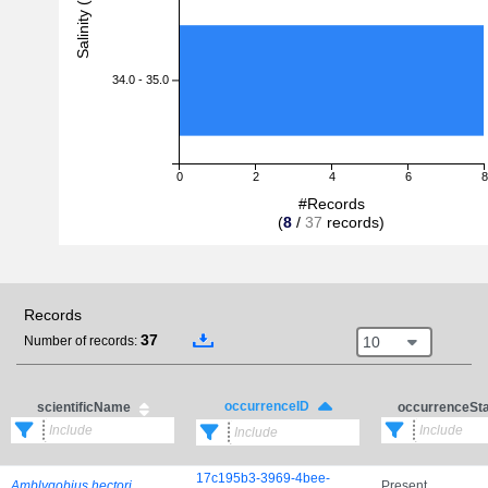
Salinity (PSU)
34.0 - 35.0
0
2
4
6
8
#Records
(
8
/
37
records)
Records
37
10
Number of records:
occurrenceID
scientificName
occurrenceSt
17c195b3-3969-4bee-
Amblygobius hectori
Present