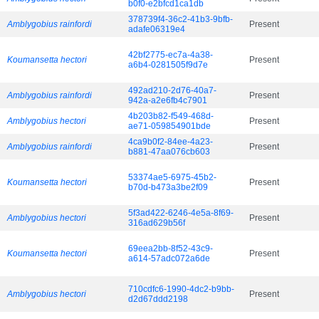
b0f0-e2bfcd1ca1db
378739f4-36c2-41b3-9bfb-
Amblygobius rainfordi
Present
adafe06319e4
42bf2775-ec7a-4a38-
Koumansetta hectori
Present
a6b4-0281505f9d7e
492ad210-2d76-40a7-
Amblygobius rainfordi
Present
942a-a2e6fb4c7901
4b203b82-f549-468d-
Amblygobius hectori
Present
ae71-059854901bde
4ca9b0f2-84ee-4a23-
Amblygobius rainfordi
Present
b881-47aa076cb603
53374ae5-6975-45b2-
Koumansetta hectori
Present
b70d-b473a3be2f09
5f3ad422-6246-4e5a-8f69-
Amblygobius hectori
Present
316ad629b56f
69eea2bb-8f52-43c9-
Koumansetta hectori
Present
a614-57adc072a6de
710cdfc6-1990-4dc2-b9bb-
Amblygobius hectori
Present
d2d67ddd2198