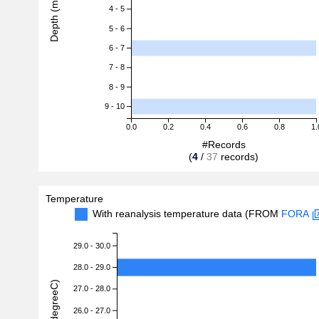
Depth (m)
4 - 5
5 - 6
6 - 7
7 - 8
8 - 9
9 - 10
0.0
0.2
0.4
0.6
0.8
1.
#Records
(
4
/
37
records)
Temperature
With reanalysis temperature data (FROM
FORA
29.0 - 30.0
28.0 - 29.0
27.0 - 28.0
26.0 - 27.0