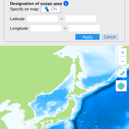
Designation of ocean area
Specify on map:
ON
Latitude
~
Longitude
~
Apply
Cancel
+
–
⤢