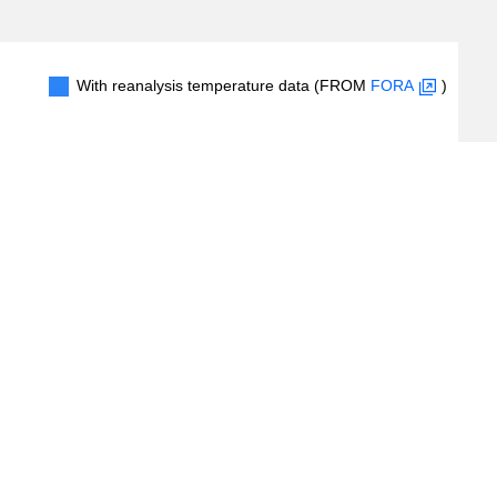
With reanalysis temperature data (FROM
FORA
)
1
2
3
4
5
6
7
#Records
(
8
/
86
records)