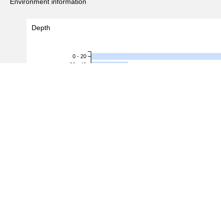
Environment information
Depth
0 - 20
20 - 40
40 - 60
60 - 80
80 - 100
100 - 120
120 - 140
Depth (m)
140 - 160
160 - 180
180 - 200
200 - 220
220 - 240
240 - 260
260 - 280
280 - 300
300 - 320
0
2
4
6
#Records
(
27
/
86
records)