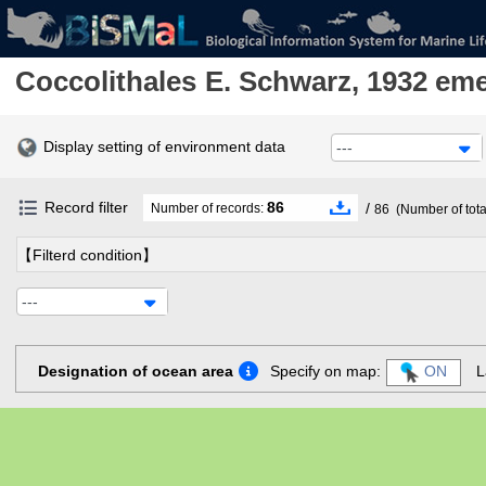
Coccolithales
E. Schwarz, 1932 em
Display setting of environment data
---
Record filter
86
/
Number of records:
86
(Number of tota
【Filterd condition】
---
Designation of ocean area
Specify on map:
ON
L