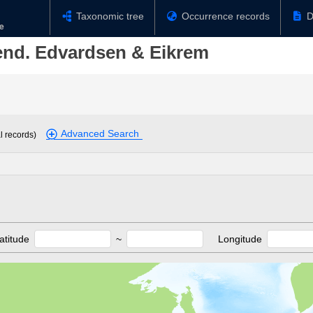
Taxonomic tree
Occurrence records
D
end. Edvardsen & Eikrem
Advanced Search
l records)
atitude
~
Longitude