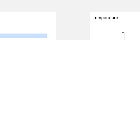
Temperature
30.0 - 31.0
Temperature (degreeC)
29.0 - 30.0
28.0 - 29.0
8
10
0