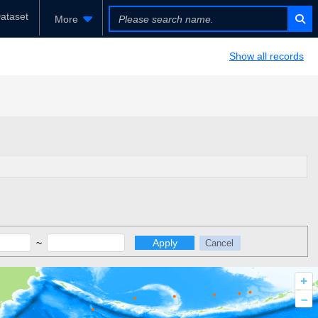
ataset
More
Show all records
~
Apply
Cancel
+
–