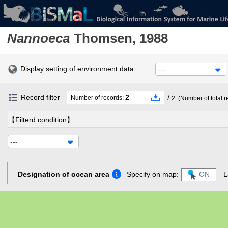
Nannoeca
Thomsen, 1988
Display setting of environment data
---
Record filter
2
/
Number of records:
2
(Number of total r
【Filterd condition】
---
Designation of ocean area
Specify on map:
ON
L