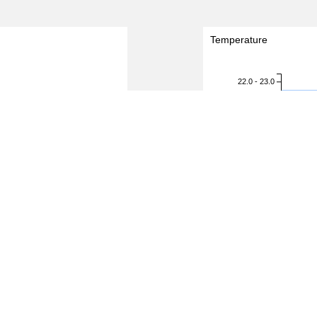
Temperature
22.0 - 23.0
21.0 - 22.0
20.0 - 21.0
19.0 - 20.0
Temperature (degreeC)
18.0 - 19.0
17.0 - 18.0
16.0 - 17.0
15.0 - 16.0
14.0 - 15.0
13.0 - 14.0
12.0 - 13.0
11.0 - 12.0
10.0 - 11.0
9.0 - 10.0
1.5
2.0
0.0