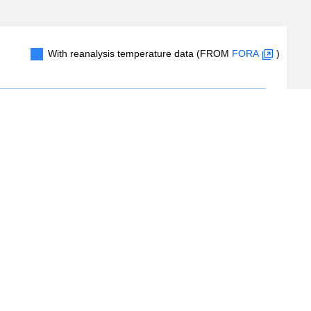
With reanalysis temperature data (FROM
FORA
)
0.2
0.4
0.6
0.8
1.0
#Records
(
2
/
2
records)