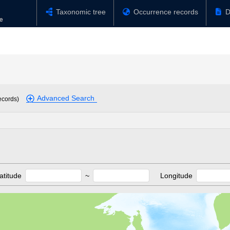
Taxonomic tree
Occurrence records
D
Advanced Search
ecords)
atitude
~
Longitude