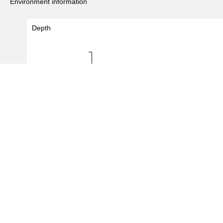
Environment information
Depth
Depth (m)
0 - 0
0.0
0.5
1.0
#Records
(
2
/
2
records)