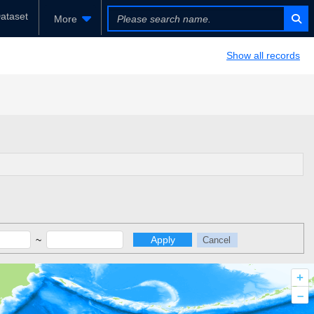
ataset
More
Show all records
~
Apply
Cancel
+
–