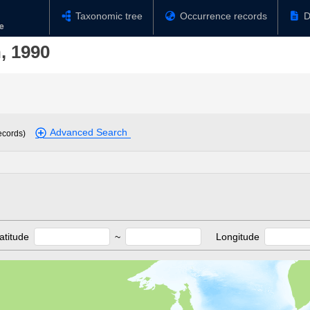
Taxonomic tree
Occurrence records
D
, 1990
Advanced Search
ecords)
atitude
~
Longitude