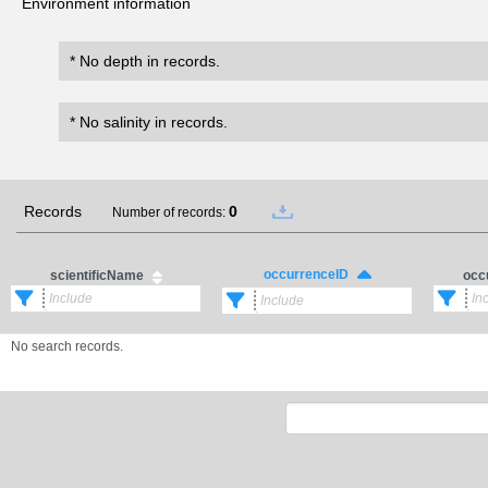
Environment information
* No depth in records.
* No salinity in records.
Records
0
Number of records:
occurrenceID
scientificName
occ
No search records.