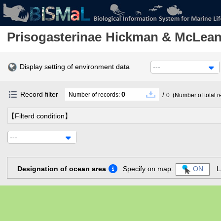
Prisogasterinae
Hickman & McLean
Display setting of environment data
---
Record filter
0
/
Number of records:
0
(Number of total r
【Filterd condition】
---
Designation of ocean area
Specify on map:
ON
L