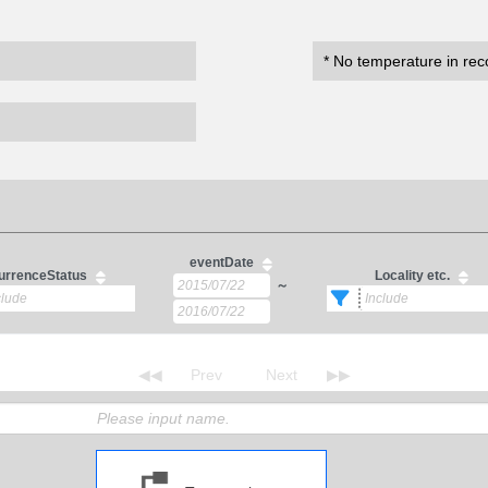
* No temperature in rec
eventDate
urrenceStatus
Locality etc.
～