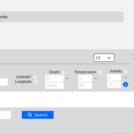
ords.
10
Salinity
Depth
Temperature
Latitude/
～
～
～
Longitude
Search