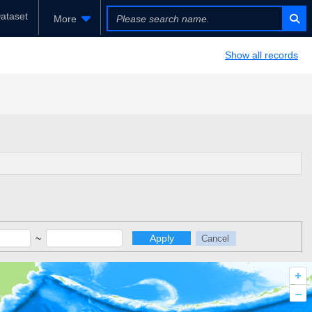
ataset
More
Show all records
~
Apply
Cancel
+
–