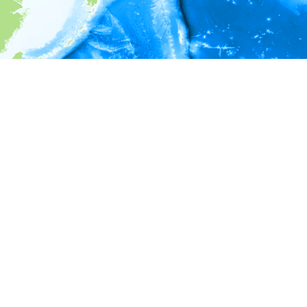
i
Environment information
* No depth in records.
* No temperature in records.
* No salinity in records.