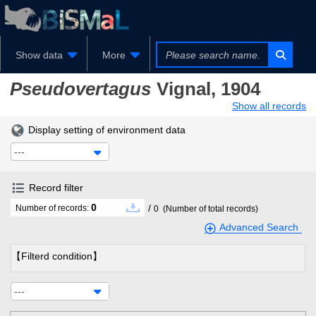
Show data
More
Pseudovertagus
Vignal, 1904
Show all records
Display setting of environment data
---
Record filter
0
/
Number of records:
0
(Number of total records)
Advanced Search
【Filterd condition】
---