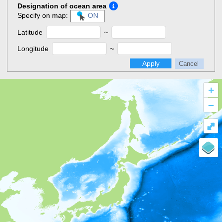
Designation of ocean area
Specify on map:
ON
Latitude
~
Longitude
~
Apply
Cancel
+
–
⤢