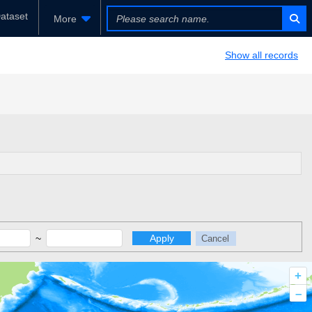
ataset
More
Show all records
~
Apply
Cancel
+
–