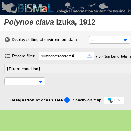
Polynoe clava
Izuka, 1912
Display setting of environment data
---
Record filter
0
/
Number of records:
0
(Number of total r
【Filterd condition】
---
Designation of ocean area
Specify on map:
ON
L