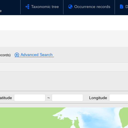
Taxonomic tree
Occurrence records
D
Advanced Search
ecords)
atitude
~
Longitude