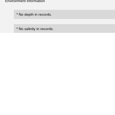
Environment information
* No depth in records.
* No salinity in records.
Records
0
Number of records:
occurrenceID
scientificName
occ
No search records.