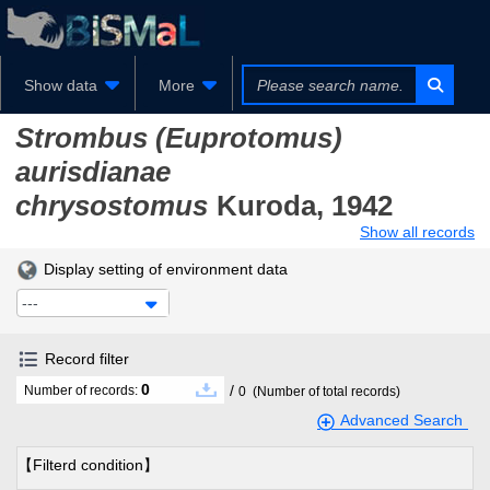
Show data
More
Strombus (Euprotomus)
aurisdianae
chrysostomus
Kuroda, 1942
Show all records
Display setting of environment data
---
Record filter
0
/
Number of records:
0
(Number of total records)
Advanced Search
【Filterd condition】