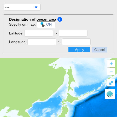
---
Designation of ocean area
Specify on map:
ON
Latitude
~
Longitude
~
Apply
Cancel
+
–
⤢