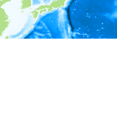
i
Environment information
* No depth in records.
* No temperature in records.