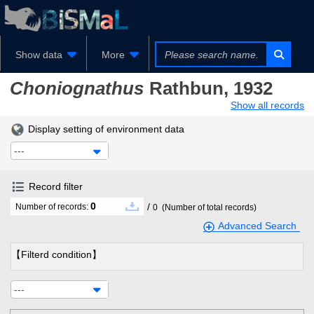
Show data
More
Choniognathus
Rathbun, 1932
Show all records
Display setting of environment data
---
Record filter
0
/
Number of records:
0
(Number of total records)
Advanced Search
【Filterd condition】
---