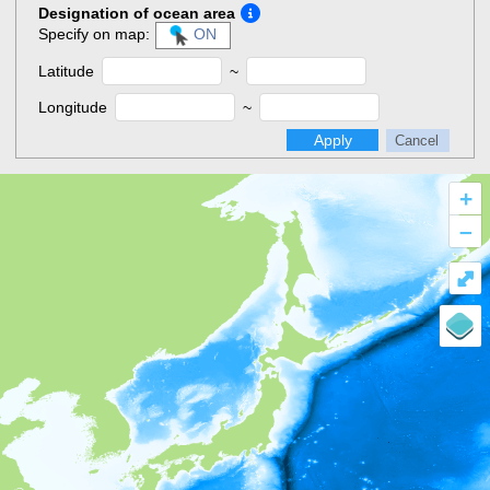
Designation of ocean area
Specify on map:
ON
Latitude
~
Longitude
~
Apply
Cancel
+
–
⤢