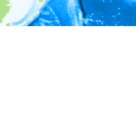
i
Environment information
* No depth in records.
* No temperature in records.
* No salinity in records.