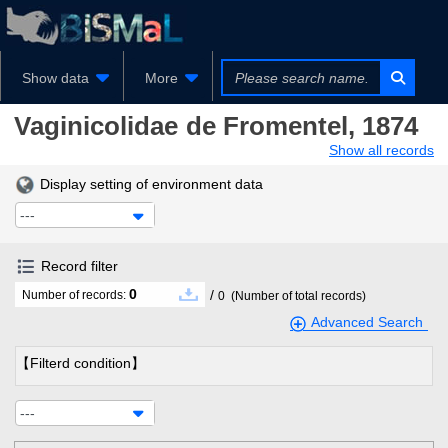
Show data
More
Vaginicolidae
de Fromentel, 1874
Show all records
Display setting of environment data
---
Record filter
0
/
Number of records:
0
(Number of total records)
Advanced Search
【Filterd condition】
---