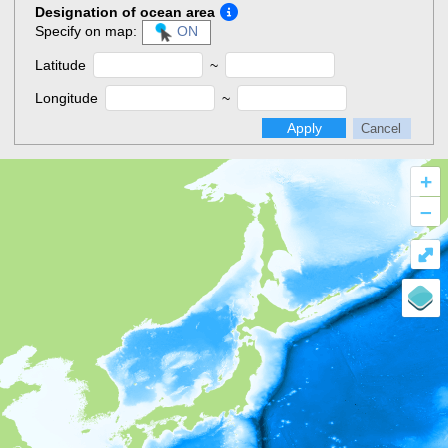
Designation of ocean area
Specify on map:
ON
Latitude
~
Longitude
~
Apply
Cancel
+
–
⤢