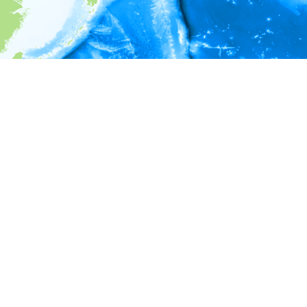
i
Environment information
* No depth in records.
* No temperature in records.
* No salinity in records.