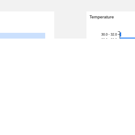
Temperature
30.0 - 32.0
28.0 - 30.0
26.0 - 28.0
24.0 - 26.0
Temperature (degreeC)
22.0 - 24.0
20.0 - 22.0
18.0 - 20.0
16.0 - 18.0
14.0 - 16.0
12.0 - 14.0
10.0 - 12.0
8.0 - 10.0
6.0 - 8.0
4.0 - 6.0
2.0 - 4.0
0.0 - 2.0
4,000
5,000
0
ds)