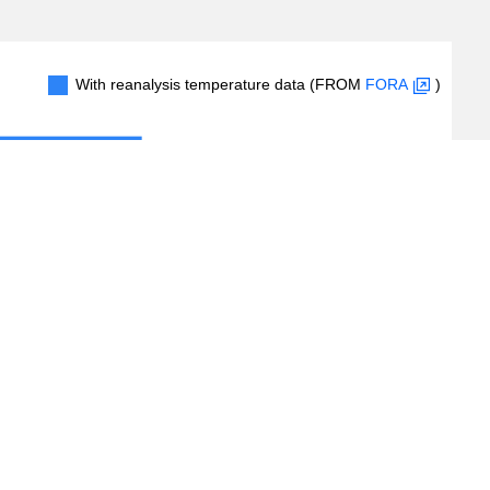
With reanalysis temperature data (FROM
FORA
)
100
200
300
400
#Records
(
2,926
/
5,936
records)