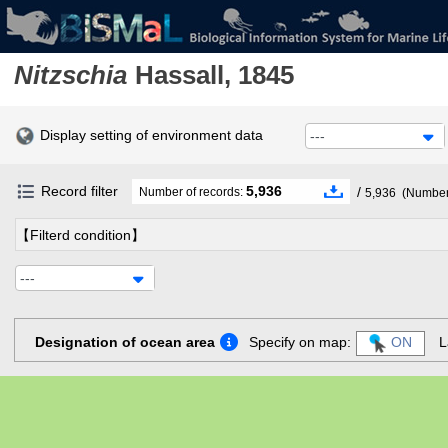
Nitzschia
Hassall, 1845
Display setting of environment data
---
Record filter
5,936
/
Number of records:
5,936
(Number 
【Filterd condition】
---
Designation of ocean area
Specify on map:
ON
L