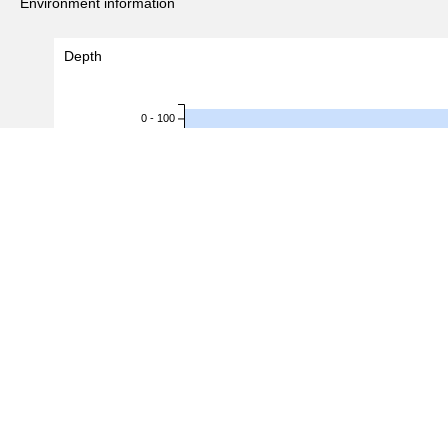
Environment information
Depth
0 - 100
100 - 200
200 - 300
300 - 400
Depth (m)
400 - 500
500 - 600
600 - 700
700 - 800
800 - 900
900 - 1,000
1,000 - 1,100
0
1,000
2,000
3,000
#Records
(
5,640
/
5,936
recor