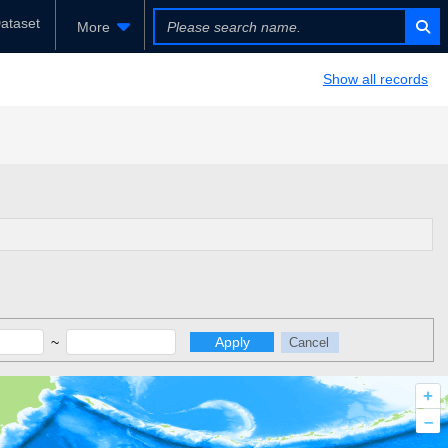
ataset
More
Show all records
~
Apply
Cancel
+
–