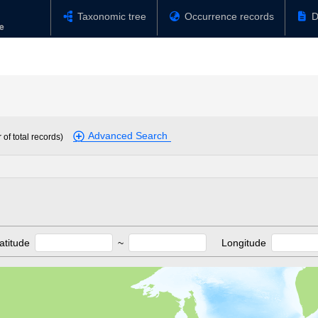
Taxonomic tree
Occurrence records
D
Advanced Search
of total records)
atitude
~
Longitude