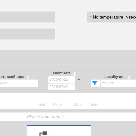
* No temperature in rec
eventDate
urrenceStatus
Locality etc.
～