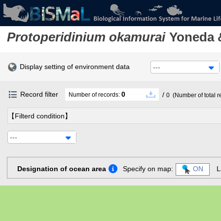
Protoperidinium okamurai
Yoneda 
Display setting of environment data
---
Record filter
0
/
Number of records:
0
(Number of total r
【Filterd condition】
---
Designation of ocean area
Specify on map:
ON
L