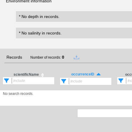
Environment information
* No depth in records.
* No salinity in records.
Records
0
Number of records:
occurrenceID
scientificName
occ
No search records.