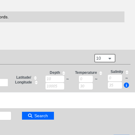
ords.
10
Salinity
Depth
Temperature
Latitude/
～
～
～
Longitude
Search