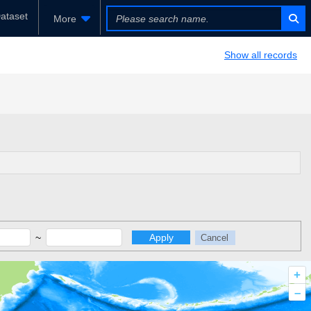
ataset
More
Show all records
~
Apply
Cancel
+
–