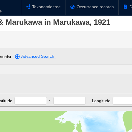
Taxonomic tree
Occurrence records
D
& Marukawa in Marukawa, 1921
Advanced Search
ecords)
atitude
~
Longitude