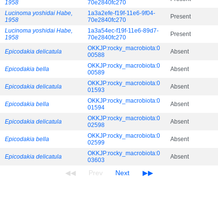
1958
70e2840fc270
Lucinoma yoshidai Habe,
1a3a2efe-f19f-11e6-9f04-
Present
1958
70e2840fc270
Lucinoma yoshidai Habe,
1a3a54ec-f19f-11e6-89d7-
Present
1958
70e2840fc270
OKKJP:rocky_macrobiota:0
Epicodakia delicatula
Absent
00588
OKKJP:rocky_macrobiota:0
Epicodakia bella
Absent
00589
OKKJP:rocky_macrobiota:0
Epicodakia delicatula
Absent
01593
OKKJP:rocky_macrobiota:0
Epicodakia bella
Absent
01594
OKKJP:rocky_macrobiota:0
Epicodakia delicatula
Absent
02598
OKKJP:rocky_macrobiota:0
Epicodakia bella
Absent
02599
OKKJP:rocky_macrobiota:0
Epicodakia delicatula
Absent
03603