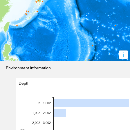
i
Environment information
Depth
2 - 1,002
1,002 - 2,002
2,002 - 3,002