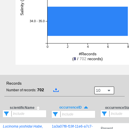
Salinity (PSU)
34.0 - 35.0
0
2
4
6
8
#Records
(
8
/
702
records)
Records
702
10
Number of records:
occurrenceID
scientificName
occurrenceSt
Lucinoma yoshidai Habe,
1a3a07f8-f19f-11e6-a7c7-
Present