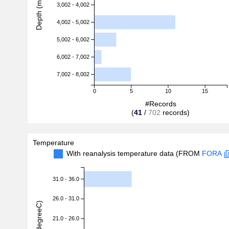
Depth (m)
3,002 - 4,002
4,002 - 5,002
5,002 - 6,002
6,002 - 7,002
7,002 - 8,002
0
5
10
15
#Records
(
41
/
702
records)
Temperature
With reanalysis temperature data (FROM
FORA
31.0 - 36.0
26.0 - 31.0
21.0 - 26.0