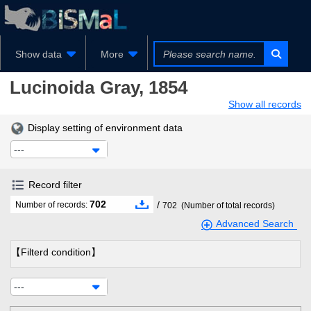
Show data
More
Lucinoida
Gray, 1854
Show all records
Display setting of environment data
---
Record filter
702
/
Number of records:
702
(Number of total records)
Advanced Search
【Filterd condition】
---