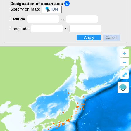
Designation of ocean area
Specify on map:
ON
Latitude
~
Longitude
~
Apply
Cancel
+
–
⤢