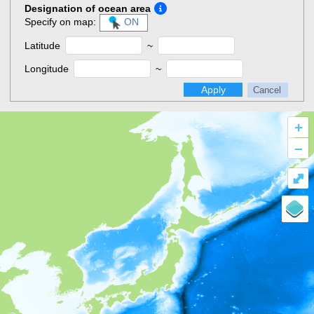
Designation of ocean area
Specify on map:
ON
Latitude
~
Longitude
~
Apply
Cancel
+
–
⤢