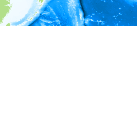
i
Environment information
* No depth in records.
* No temperature in records.
* No salinity in records.