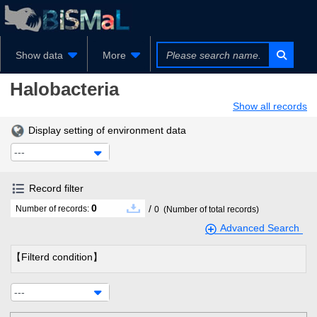
Show data
More
Halobacteria
Show all records
Display setting of environment data
---
Record filter
0
/
Number of records:
0
(Number of total records)
Advanced Search
【Filterd condition】
---