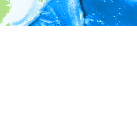
i
Environment information
* No depth in records.
* No temperature in records.
* No salinity in records.