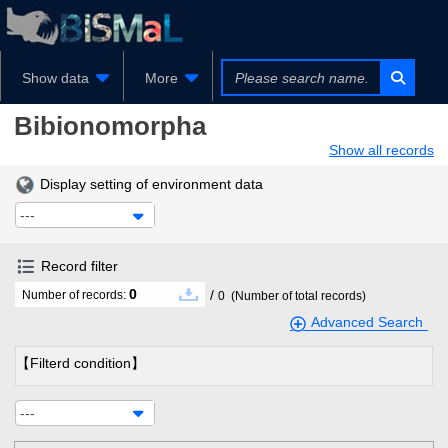
Show data
More
Bibionomorpha
Show all records
Display setting of environment data
---
Record filter
0
/
Number of records:
0
(Number of total records)
Advanced Search
【Filterd condition】
---