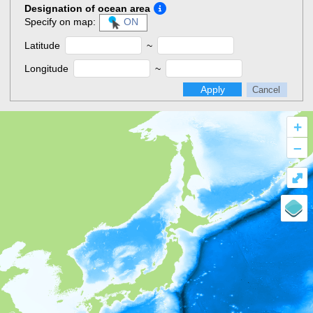
Designation of ocean area
Specify on map:
ON
Latitude
~
Longitude
~
Apply
Cancel
+
–
⤢