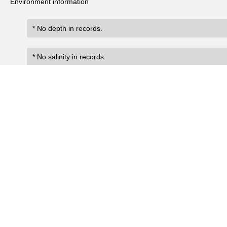
Environment information
* No depth in records.
* No salinity in records.
Records
188
Number of records:
occurrenceID
scientificName
occ
Sula leucogaster plotus
Univ_Tokyo:Bryan1903:0034
Present
Sula dactylatra personata
Univ_Tokyo:Bryan1903:0035
Present
Sula sula
Univ_Tokyo:Bryan1903:0036
Present
Sula sula
Univ_Tokyo:Bryan1903:0037
Present