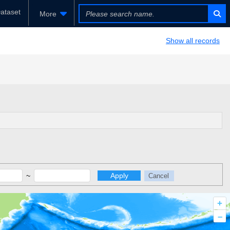
ataset
More
Show all records
~
Apply
Cancel
+
–