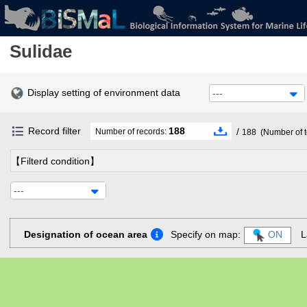
Sulidae
Display setting of environment data
---
Record filter
188
/
Number of records:
188
(Number of t
【Filterd condition】
---
Designation of ocean area
Specify on map:
ON
L