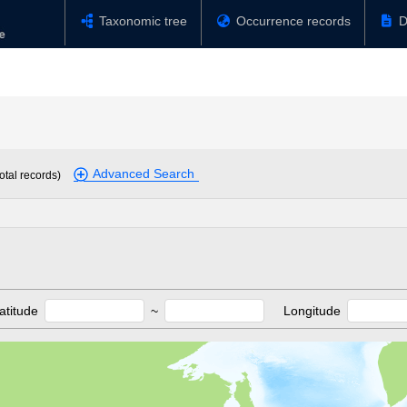
Taxonomic tree
Occurrence records
D
Advanced Search
otal records)
atitude
~
Longitude