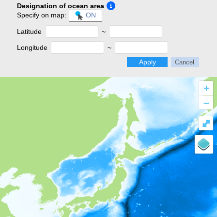
Designation of ocean area
Specify on map:
ON
Latitude
~
Longitude
~
Apply
Cancel
+
–
⤢