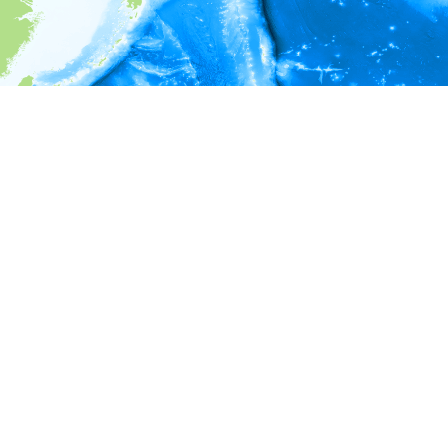
i
Environment information
* No depth in records.
* No temperature in records.
* No salinity in records.