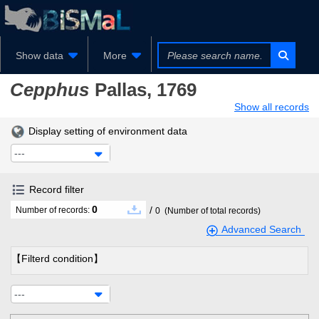
Show data
More
Cepphus
Pallas, 1769
Show all records
Display setting of environment data
---
Record filter
0
/
Number of records:
0
(Number of total records)
Advanced Search
【Filterd condition】
---