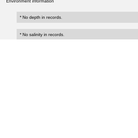
Environment information
* No depth in records.
* No salinity in records.
Records
0
Number of records:
occurrenceID
scientificName
occ
No search records.