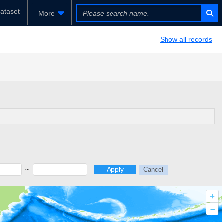
ataset
More
Show all records
~
Apply
Cancel
+
–