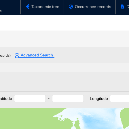
Taxonomic tree
Occurrence records
D
Advanced Search
ecords)
atitude
~
Longitude