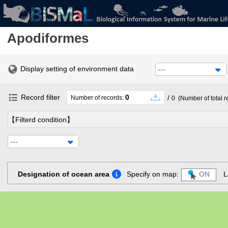
Apodiformes
Display setting of environment data
---
Record filter
0
/
Number of records:
0
(Number of total r
【Filterd condition】
---
Designation of ocean area
Specify on map:
ON
L